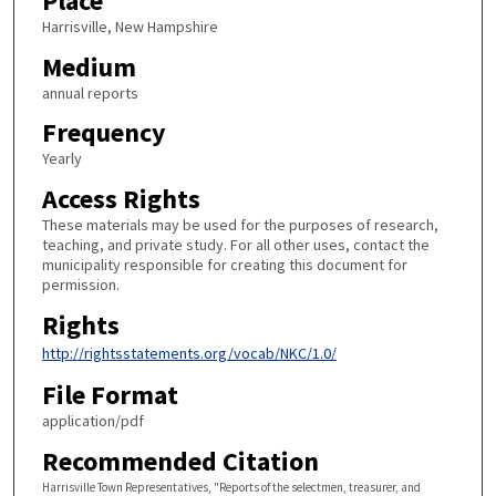
Place
Harrisville, New Hampshire
Medium
annual reports
Frequency
Yearly
Access Rights
These materials may be used for the purposes of research,
teaching, and private study. For all other uses, contact the
municipality responsible for creating this document for
permission.
Rights
http://rightsstatements.org/vocab/NKC/1.0/
File Format
application/pdf
Recommended Citation
Harrisville Town Representatives, "Reports of the selectmen, treasurer, and