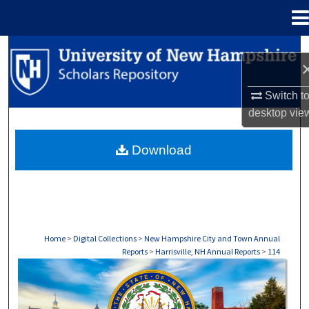
Menu
Home
Search
Browse Collections
Switch t
desktop
vie
My Account
Download
About
Digital Commons Network™
Home
>
Digital Collections
>
New Hampshire City and Town Annual
Reports
>
Harrisville, NH Annual Reports
>
114
HARRISVILLE, NH ANNUAL REPORTS