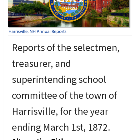
Reports of the selectmen,
treasurer, and
superintending school
committee of the town of
Harrisville, for the year
ending March 1st, 1872.