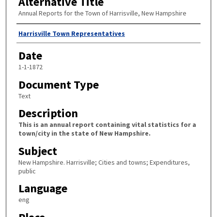
Alternative Title
Annual Reports for the Town of Harrisville, New Hampshire
Author
Harrisville Town Representatives
Date
1-1-1872
Document Type
Text
Description
This is an annual report containing vital statistics for a
town/city in the state of New Hampshire.
Subject
New Hampshire. Harrisville; Cities and towns; Expenditures,
public
Language
eng