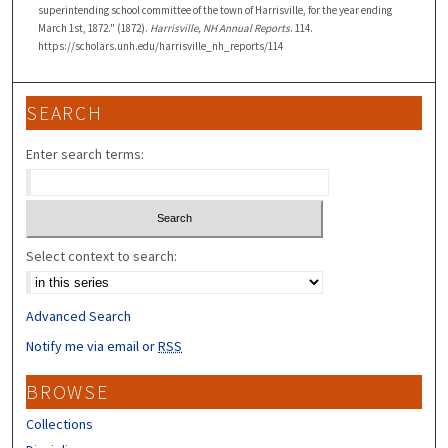
superintending school committee of the town of Harrisville, for the year ending
March 1st, 1872." (1872).
Harrisville, NH Annual Reports
. 114.
https://scholars.unh.edu/harrisville_nh_reports/114
SEARCH
Enter search terms:
Select context to search:
Advanced Search
Notify me via email or
RSS
BROWSE
Collections