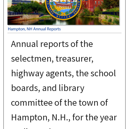
Annual reports of the
selectmen, treasurer,
highway agents, the school
boards, and library
committee of the town of
Hampton, N.H., for the year