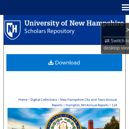
Menu
Home
Search
Browse Collections
Switch t
desktop
vie
My Account
Download
About
Digital Commons Network™
Home
>
Digital Collections
>
New Hampshire City and Town Annual
Reports
>
Hampton, NH Annual Reports
>
114
HAMPTON, NH ANNUAL REPORTS