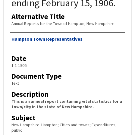
ending February 15, 1906.
Alternative Title
Annual Reports for the Town of Hampton, New Hampshire
Author
Hampton Town Representatives
Date
1-1-1906
Document Type
Text
Description
This is an annual report containing vital statistics for a
town/city in the state of New Hampshire.
Subject
New Hampshire. Hampton; Cities and towns; Expenditures,
public