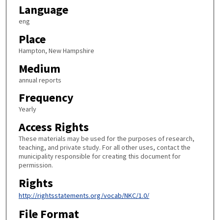
Language
eng
Place
Hampton, New Hampshire
Medium
annual reports
Frequency
Yearly
Access Rights
These materials may be used for the purposes of research,
teaching, and private study. For all other uses, contact the
municipality responsible for creating this document for
permission.
Rights
http://rightsstatements.org/vocab/NKC/1.0/
File Format