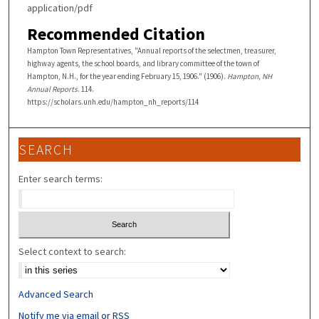
application/pdf
Recommended Citation
Hampton Town Representatives, "Annual reports of the selectmen, treasurer,
highway agents, the school boards, and library committee of the town of
Hampton, N.H., for the year ending February 15, 1906." (1906).
Hampton, NH
Annual Reports
. 114.
https://scholars.unh.edu/hampton_nh_reports/114
SEARCH
Enter search terms:
Select context to search:
Advanced Search
Notify me via email or
RSS