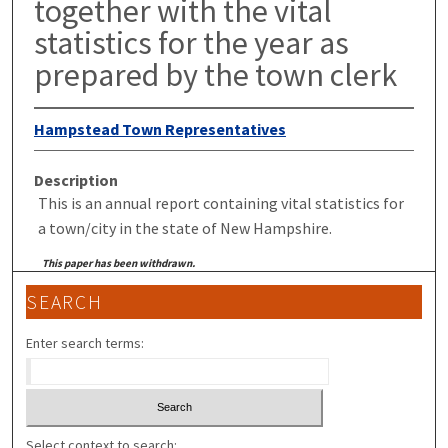
together with the vital
statistics for the year as
prepared by the town clerk
Hampstead Town Representatives
Description
This is an annual report containing vital statistics for
a town/city in the state of New Hampshire.
This paper has been withdrawn.
SEARCH
Enter search terms:
Select context to search: