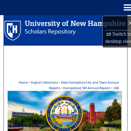
Menu
Home
Search
Switch t
Browse Collections
desktop
vie
My Account
About
Digital Commons Network™
Home
>
Digital Collections
>
New Hampshire City and Town Annual
Reports
>
Hampstead, NH Annual Reports
>
168
HAMPSTEAD, NH ANNUAL REPORTS