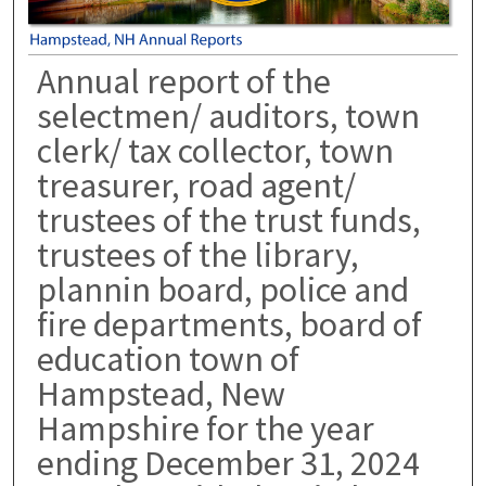
Annual report of the
selectmen/ auditors, town
clerk/ tax collector, town
treasurer, road agent/
trustees of the trust funds,
trustees of the library,
plannin board, police and
fire departments, board of
education town of
Hampstead, New
Hampshire for the year
ending December 31, 2024