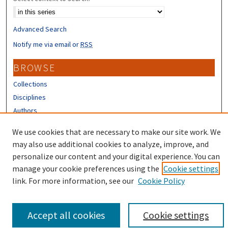
Advanced Search
Notify me via email or
RSS
BROWSE
Collections
Disciplines
Authors
We use cookies that are necessary to make our site work. We
CONTRIBUTORS
may also use additional cookies to analyze, improve, and
Author FAQ
personalize our content and your digital experience. You can
manage your cookie preferences using the
Cookie settings
link. For more information, see our
Cookie Policy
Accept all cookies
Cookie settings