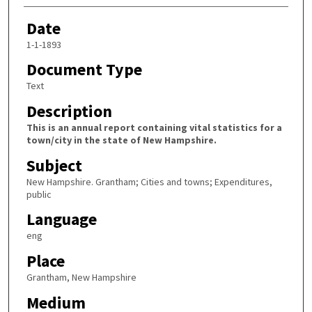
Date
1-1-1893
Document Type
Text
Description
This is an annual report containing vital statistics for a
town/city in the state of New Hampshire.
Subject
New Hampshire. Grantham; Cities and towns; Expenditures,
public
Language
eng
Place
Grantham, New Hampshire
Medium