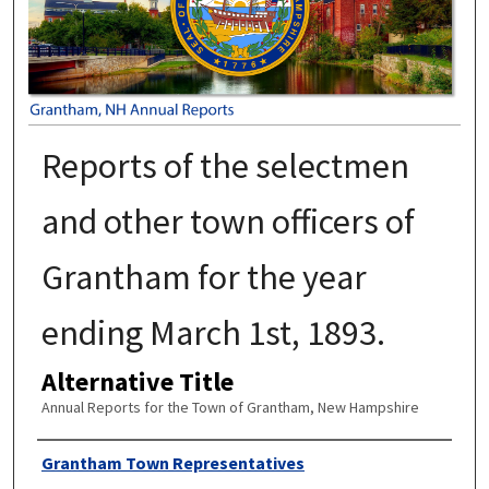
Reports of the selectmen
and other town officers of
Grantham for the year
ending March 1st, 1893.
Alternative Title
Annual Reports for the Town of Grantham, New Hampshire
Author
Grantham Town Representatives