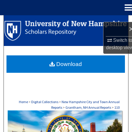
Menu
Home
Search
Browse Collections
Switch t
desktop
vie
My Account
Download
About
Digital Commons Network™
Home
>
Digital Collections
>
New Hampshire City and Town Annual
Reports
>
Grantham, NH Annual Reports
>
110
GRANTHAM, NH ANNUAL REPORTS