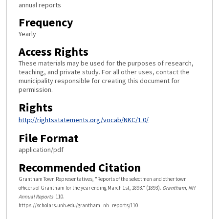
annual reports
Frequency
Yearly
Access Rights
These materials may be used for the purposes of research,
teaching, and private study. For all other uses, contact the
municipality responsible for creating this document for
permission.
Rights
http://rightsstatements.org/vocab/NKC/1.0/
File Format
application/pdf
Recommended Citation
Grantham Town Representatives, "Reports of the selectmen and other town
officers of Grantham for the year ending March 1st, 1893." (1893).
Grantham, NH
Annual Reports
. 110.
https://scholars.unh.edu/grantham_nh_reports/110