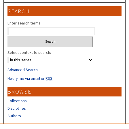
SEARCH
Enter search terms:
Select context to search:
Advanced Search
Notify me via email or
RSS
BROWSE
Collections
Disciplines
Authors
CONTRIBUTORS