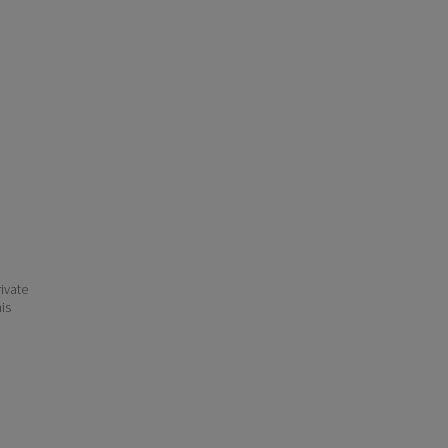
ivate
his