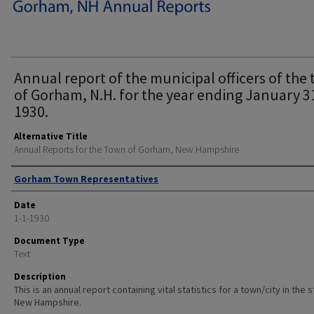
Annual report of the municipal officers of the
of Gorham, N.H. for the year ending January 3
1930.
Alternative Title
Annual Reports for the Town of Gorham, New Hampshire
Author
Gorham Town Representatives
Date
1-1-1930
Document Type
Text
Description
This is an annual report containing vital statistics for a town/city in the 
New Hampshire.