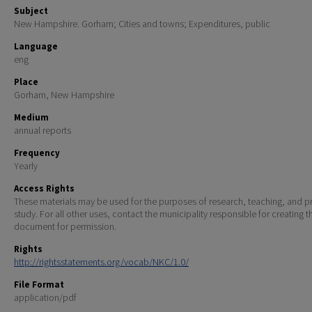
Subject
New Hampshire. Gorham; Cities and towns; Expenditures, public
Language
eng
Place
Gorham, New Hampshire
Medium
annual reports
Frequency
Yearly
Access Rights
These materials may be used for the purposes of research, teaching, and pr
study. For all other uses, contact the municipality responsible for creating t
document for permission.
Rights
http://rightsstatements.org/vocab/NKC/1.0/
File Format
application/pdf