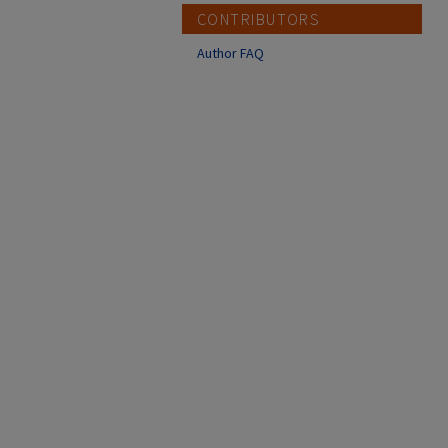
CONTRIBUTORS
Author FAQ