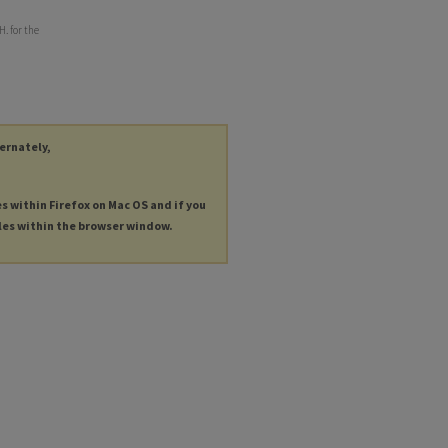
. for the
ternately,
es within Firefox on Mac OS and if you
les within the browser window.