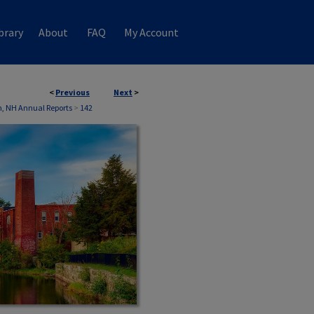
brary
About
FAQ
My Account
<
Previous
Next
>
, NH Annual Reports
>
142