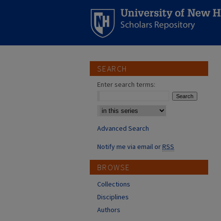
SEARCH
Enter search terms:
Select context to search:
Advanced Search
Notify me via email or
RSS
BROWSE
Collections
Disciplines
Authors