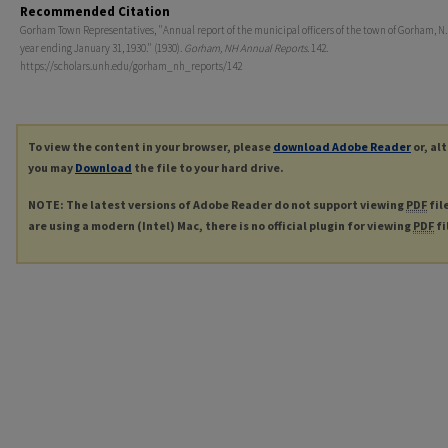
Recommended Citation
Gorham Town Representatives, "Annual report of the municipal officers of the town of Gorham, N.H
year ending January 31, 1930." (1930).
Gorham, NH Annual Reports
. 142.
https://scholars.unh.edu/gorham_nh_reports/142
To view the content in your browser, please
download Adobe Reader
or, al
you may
Download
the file to your hard drive.
NOTE: The latest versions of Adobe Reader do not support viewing
PDF
fil
are using a modern (Intel) Mac, there is no official plugin for viewing
PDF
fi