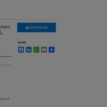
 town
Download
1,
SHARE
Facebook
LinkedIn
WhatsApp
Email
Share
state of