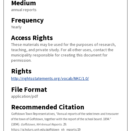
Medium
annual reports
Frequency
Yearly
Access Rights
These materials may be used for the purposes of research,
teaching, and private study. For all other uses, contact the
municipality responsible for creating this document for
permission.
Rights
http://rightsstatements.org/vocab/NKC/1.0/
File Format
application/pdf
Recommended Citation
Goffstown Town Representatives, "Annual reports of the selectmen and treasurer
of the town of Goffstown, together with the report of the school board. 1894."
(1894).
Goffstown, NH Annual Reports
. 29.
https://scholars.unh.edu/goffstown_nh_reports/29