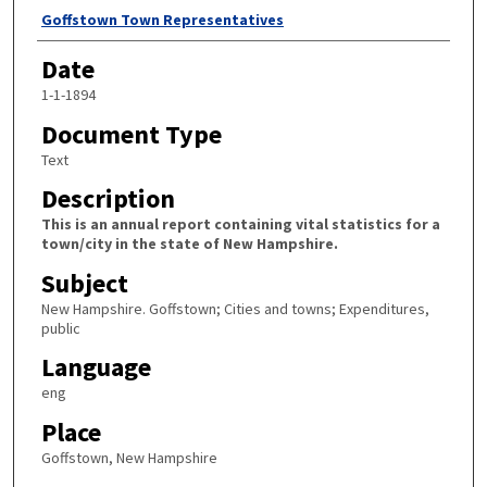
Author
Goffstown Town Representatives
Date
1-1-1894
Document Type
Text
Description
This is an annual report containing vital statistics for a
town/city in the state of New Hampshire.
Subject
New Hampshire. Goffstown; Cities and towns; Expenditures,
public
Language
eng
Place
Goffstown, New Hampshire