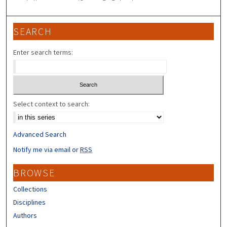
SEARCH
Enter search terms:
Select context to search:
Advanced Search
Notify me via email or
RSS
BROWSE
Collections
Disciplines
Authors