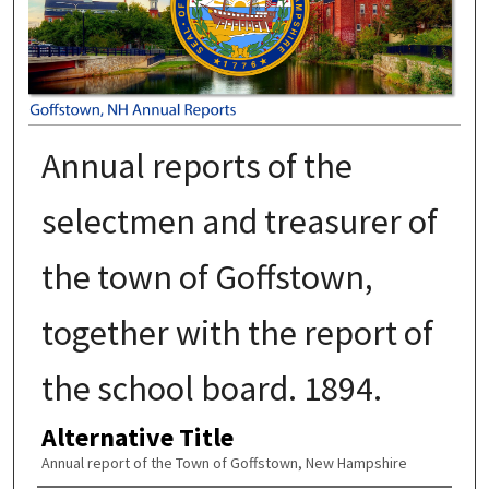
Annual reports of the
selectmen and treasurer of
the town of Goffstown,
together with the report of
the school board. 1894.
Alternative Title
Annual report of the Town of Goffstown, New Hampshire