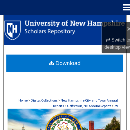
Menu
Home
Search
Browse Collections
Switch t
desktop
vie
My Account
Download
About
Digital Commons Network™
Home
>
Digital Collections
>
New Hampshire City and Town Annual
Reports
>
Goffstown, NH Annual Reports
>
29
GOFFSTOWN, NH ANNUAL REPORTS