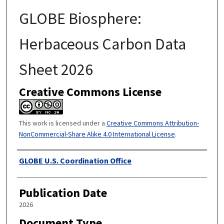
GLOBE Biosphere:
Herbaceous Carbon Data
Sheet 2026
Creative Commons License
This work is licensed under a
Creative Commons Attribution-
NonCommercial-Share Alike 4.0 International License
.
Authors
GLOBE U.S. Coordination Office
Publication Date
2026
Document Type