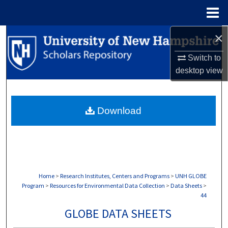
Menu
Home
×
Search
Switch to
Browse Collections
desktop
view
My Account
Download
About
Digital Commons Network™
Home
>
Research Institutes, Centers and Programs
>
UNH GLOBE
Program
>
Resources for Environmental Data Collection
>
Data Sheets
>
44
GLOBE DATA SHEETS