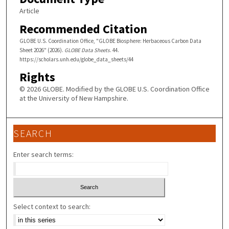
Article
Recommended Citation
GLOBE U.S. Coordination Office, "GLOBE Biosphere: Herbaceous Carbon Data
Sheet 2026" (2026).
GLOBE Data Sheets
. 44.
https://scholars.unh.edu/globe_data_sheets/44
Rights
© 2026 GLOBE. Modified by the GLOBE U.S. Coordination Office
at the University of New Hampshire.
SEARCH
Enter search terms:
Select context to search: