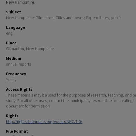
New Hampshire.
Subject
New Hampshire. Gilmanton; Cities and towns; Expenditures, public
Language
eng
Place
Gilmanton, New Hampshire
Medium
annual reports
Frequency
Yearly
Access Rights
These materials may be used for the purposes of research, teaching, and pr
study. For all other uses, contact the municipality responsible for creating t
document for permission.
Rights
http://rightsstatements.org/vocab/NKC/1.0/
File Format