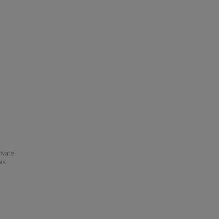
ivate
his