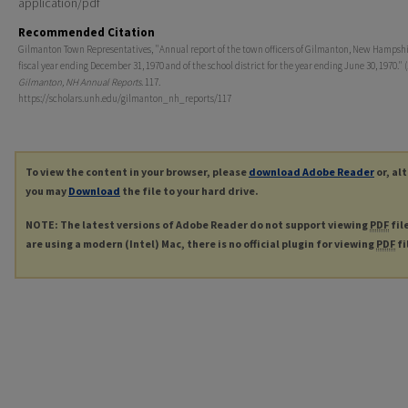
application/pdf
Recommended Citation
Gilmanton Town Representatives, "Annual report of the town officers of Gilmanton, New Hampshi
fiscal year ending December 31, 1970 and of the school district for the year ending June 30, 1970." (
Gilmanton, NH Annual Reports
. 117.
https://scholars.unh.edu/gilmanton_nh_reports/117
To view the content in your browser, please
download Adobe Reader
or, al
you may
Download
the file to your hard drive.
NOTE: The latest versions of Adobe Reader do not support viewing
PDF
fil
are using a modern (Intel) Mac, there is no official plugin for viewing
PDF
fi