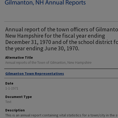
Annual report of the town officers of Gilmant
New Hampshire for the fiscal year ending
December 31, 1970 and of the school district f
the year ending June 30, 1970.
Alternative Title
Annual reports of the Town of Gilmanton, New Hampshire
Author
Gilmanton Town Representatives
Date
1-1-1971
Document Type
Text
Description
This is an annual report containing vital statistics for a town/city in the 