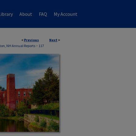
ibrary
About
FAQ
My Account
<
Previous
Next
>
on, NH Annual Reports
>
117