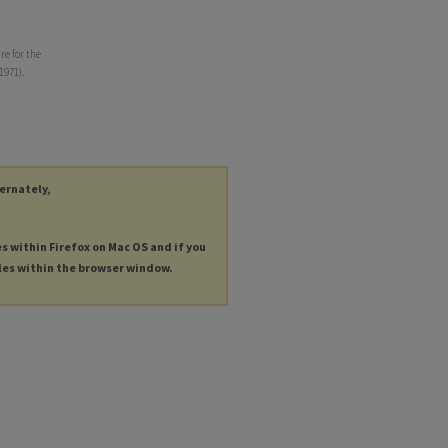
re for the
1971).
ternately,
es within Firefox on Mac OS and if you
les within the browser window.