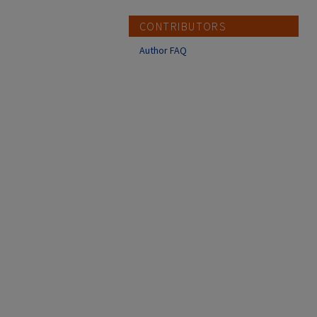
CONTRIBUTORS
Author FAQ