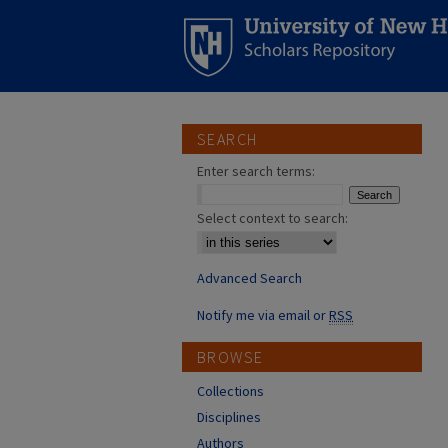
SEARCH
Enter search terms:
Select context to search:
Advanced Search
Notify me via email or
RSS
BROWSE
Collections
Disciplines
Authors