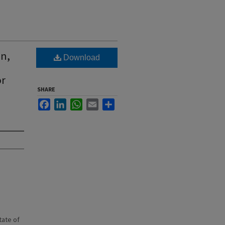
on,
Download
or
SHARE
Facebook
LinkedIn
WhatsApp
Email
Share
state of