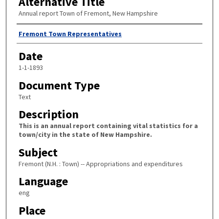
Alternative Title
Annual report Town of Fremont, New Hampshire
Author
Fremont Town Representatives
Date
1-1-1893
Document Type
Text
Description
This is an annual report containing vital statistics for a
town/city in the state of New Hampshire.
Subject
Fremont (N.H. : Town) -- Appropriations and expenditures
Language
eng
Place