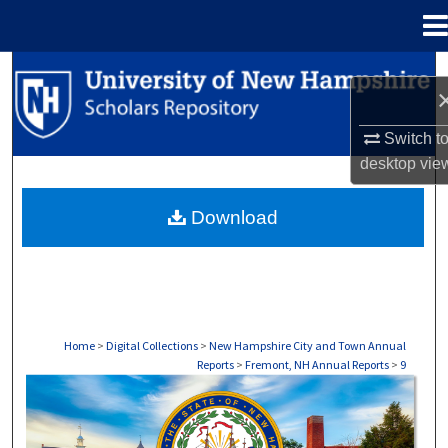
Menu
Home
Search
Browse Collections
Switch t
desktop
vie
My Account
Download
About
Digital Commons Network™
Home
>
Digital Collections
>
New Hampshire City and Town Annual
Reports
>
Fremont, NH Annual Reports
>
9
FREMONT, NH ANNUAL REPORTS