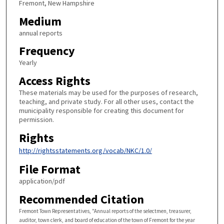
Fremont, New Hampshire
Medium
annual reports
Frequency
Yearly
Access Rights
These materials may be used for the purposes of research,
teaching, and private study. For all other uses, contact the
municipality responsible for creating this document for
permission.
Rights
http://rightsstatements.org/vocab/NKC/1.0/
File Format
application/pdf
Recommended Citation
Fremont Town Representatives, "Annual reports of the selectmen, treasurer,
auditor, town clerk, and board of education of the town of Fremont for the year