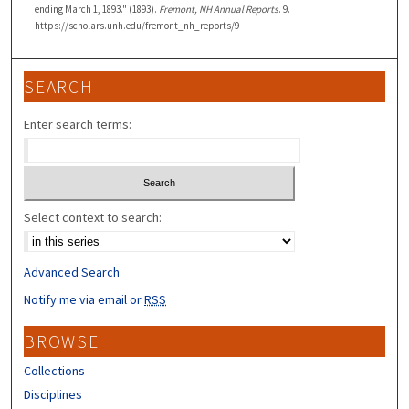
ending March 1, 1893." (1893).
Fremont, NH Annual Reports
. 9.
https://scholars.unh.edu/fremont_nh_reports/9
SEARCH
Enter search terms:
Select context to search:
Advanced Search
Notify me via email or
RSS
BROWSE
Collections
Disciplines