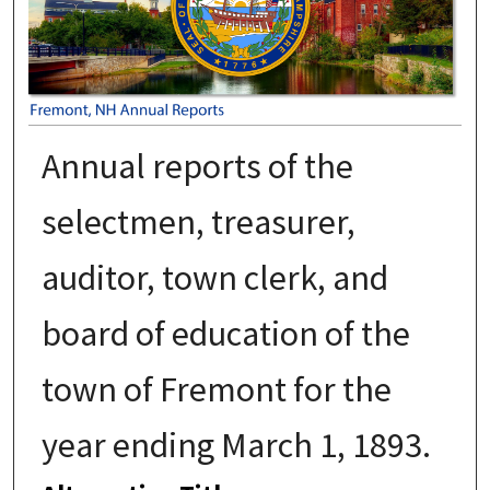
Annual reports of the
selectmen, treasurer,
auditor, town clerk, and
board of education of the
town of Fremont for the
year ending March 1, 1893.