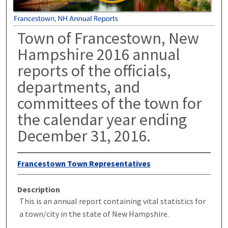
Town of Francestown, New
Hampshire 2016 annual
reports of the officials,
departments, and
committees of the town for
the calendar year ending
December 31, 2016.
Francestown Town Representatives
Description
This is an annual report containing vital statistics for
a town/city in the state of New Hampshire.