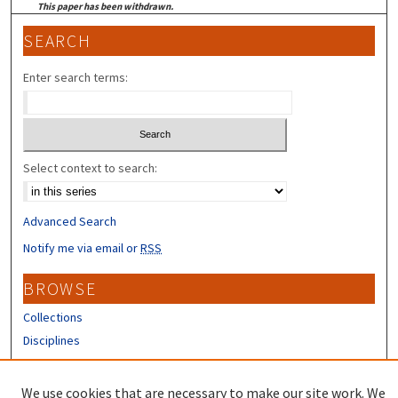
This paper has been withdrawn.
SEARCH
Enter search terms:
Select context to search:
Advanced Search
Notify me via email or
RSS
BROWSE
Collections
Disciplines
Authors
We use cookies that are necessary to make our site work. We