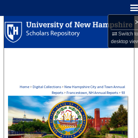
Menu
Home
Search
Switch t
Browse Collections
desktop
vie
My Account
About
Digital Commons Network™
Home
>
Digital Collections
>
New Hampshire City and Town Annual
Reports
>
Francestown, NH Annual Reports
>
93
FRANCESTOWN, NH ANNUAL REPORTS