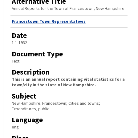
Alternative Title
Annual Reports for the Town of Francestown, New Hampshire
Author
Francestown Town Representatives
Date
1-1-1932
Document Type
Text
Description
This is an annual report containing vital statistics for a
town/city in the state of New Hampshire.
Subject
New Hampshire. Francestown; Cities and towns;
Expenditures, public
Language
eng