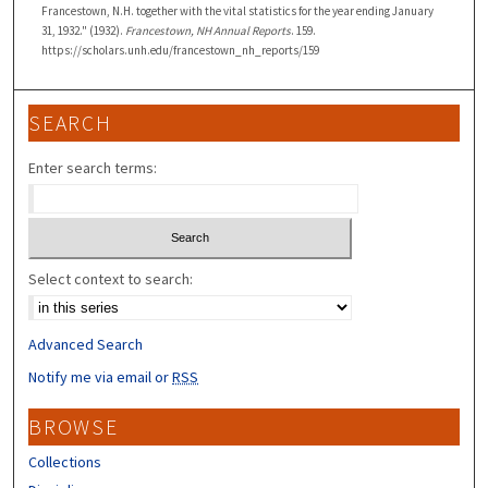
Francestown, N.H. together with the vital statistics for the year ending January
31, 1932." (1932).
Francestown, NH Annual Reports
. 159.
https://scholars.unh.edu/francestown_nh_reports/159
SEARCH
Enter search terms:
Select context to search:
Advanced Search
Notify me via email or
RSS
BROWSE
Collections