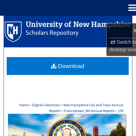
Menu
Home
Search
Browse Collections
Switch t
desktop
vie
My Account
Download
About
Digital Commons Network™
Home
>
Digital Collections
>
New Hampshire City and Town Annual
Reports
>
Francestown, NH Annual Reports
>
159
FRANCESTOWN, NH ANNUAL REPORTS