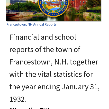
Financial and school
reports of the town of
Francestown, N.H. together
with the vital statistics for
the year ending January 31,
1932.