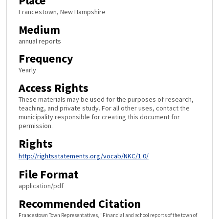
Place
Francestown, New Hampshire
Medium
annual reports
Frequency
Yearly
Access Rights
These materials may be used for the purposes of research,
teaching, and private study. For all other uses, contact the
municipality responsible for creating this document for
permission.
Rights
http://rightsstatements.org/vocab/NKC/1.0/
File Format
application/pdf
Recommended Citation
Francestown Town Representatives, "Financial and school reports of the town of