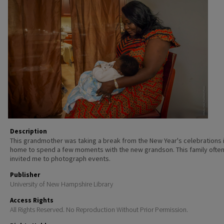
Description
This grandmother was taking a break from the New Year's celebrations 
home to spend a few moments with the new grandson. This family ofte
invited me to photograph events.
Publisher
University of New Hampshire Library
Access Rights
All Rights Reserved. No Reproduction Without Prior Permission.