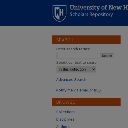
SEARCH
Enter search terms:
Select context to search:
Advanced Search
Notify me via email or
RSS
BROWSE
Collections
Disciplines
Authors