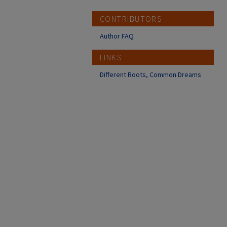
CONTRIBUTORS
Author FAQ
LINKS
Different Roots, Common Dreams