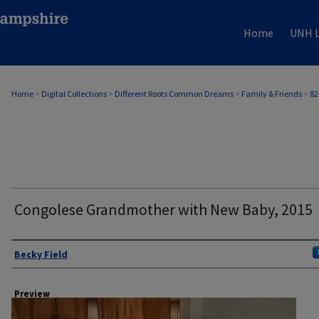
Home
UNH L
Home
>
Digital Collections
>
Different Roots Common Dreams
>
Family & Friends
>
82
Congolese Grandmother with New Baby, 2015
Author
Becky Field
Preview