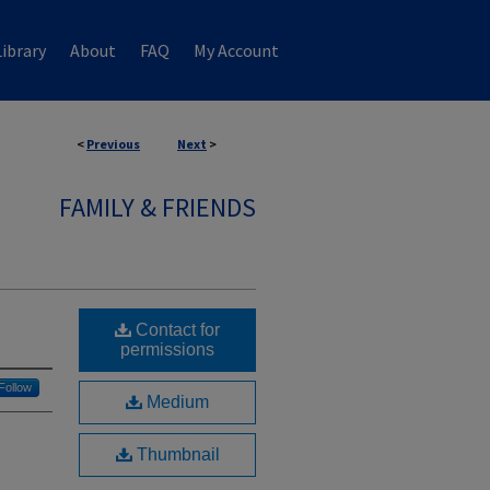
ibrary
About
FAQ
My Account
<
Previous
Next
>
FAMILY & FRIENDS
Contact for
permissions
Follow
Medium
Thumbnail