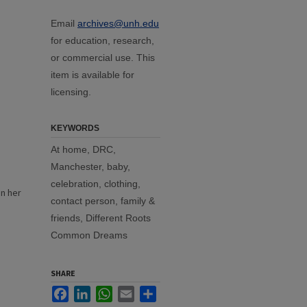
Email
archives@unh.edu
for education, research,
or commercial use. This
item is available for
licensing.
KEYWORDS
At home, DRC,
Manchester, baby,
celebration, clothing,
in her
contact person, family &
n
friends, Different Roots
Common Dreams
SHARE
Facebook
LinkedIn
WhatsApp
Email
Share