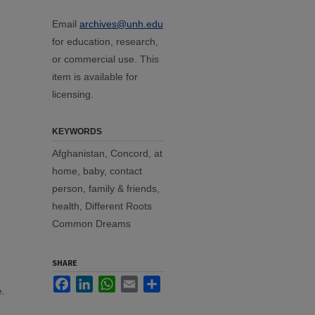
Email
archives@unh.edu
for education, research,
or commercial use. This
item is available for
licensing.
KEYWORDS
Afghanistan, Concord, at
home, baby, contact
person, family & friends,
health, Different Roots
Common Dreams
SHARE
Facebook
LinkedIn
WhatsApp
Email
Share
.