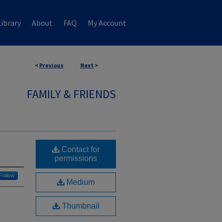
ibrary
About
FAQ
My Account
<
Previous
Next
>
FAMILY & FRIENDS
Contact for
permissions
Follow
Medium
Thumbnail