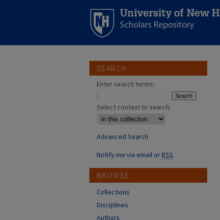
SEARCH
Enter search terms:
Select context to search:
Advanced Search
Notify me via email or
RSS
BROWSE
Collections
Disciplines
Authors