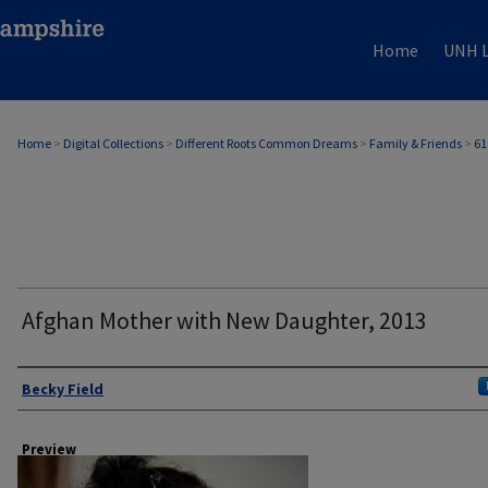
Home
UNH L
Home
>
Digital Collections
>
Different Roots Common Dreams
>
Family & Friends
>
61
Afghan Mother with New Daughter, 2013
Author
Becky Field
Preview