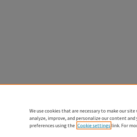
We use cookies that are necessary to make our site 
analyze, improve, and personalize our content and 
preferences using the
Cookie settings
link. For mo