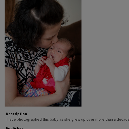
Description
I have photographed this baby as she grew up over more than a decade
Publisher