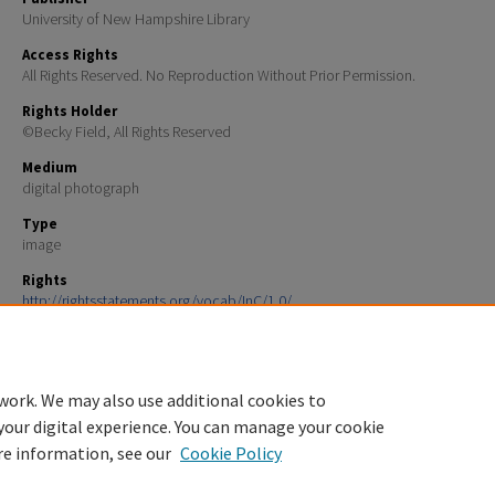
University of New Hampshire Library
Access Rights
All Rights Reserved. No Reproduction Without Prior Permission.
Rights Holder
©Becky Field, All Rights Reserved
Medium
digital photograph
Type
image
Rights
http://rightsstatements.org/vocab/InC/1.0/
File Format
image/jpeg
work. We may also use additional cookies to
your digital experience. You can manage your cookie
re information, see our
Cookie Policy
Home
|
About
|
FAQ
|
My Account
|
Accessibility Statement