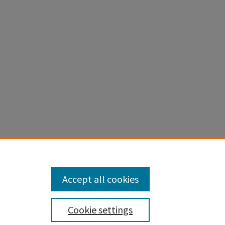
Accept all cookies
Cookie settings