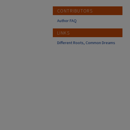
CONTRIBUTORS
Author FAQ
LINKS
Different Roots, Common Dreams