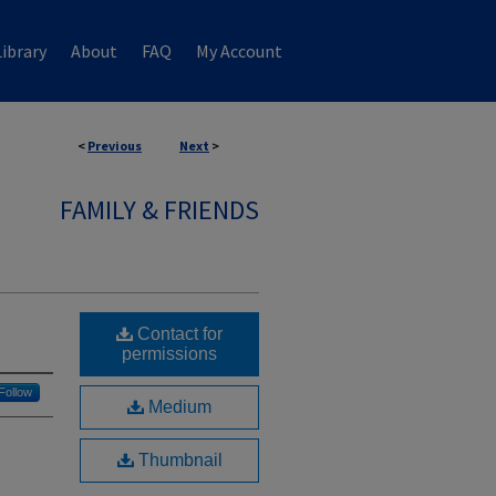
ibrary
About
FAQ
My Account
<
Previous
Next
>
FAMILY & FRIENDS
Contact for
permissions
Follow
Medium
Thumbnail