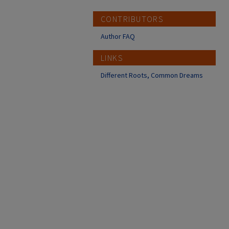
CONTRIBUTORS
Author FAQ
LINKS
Different Roots, Common Dreams