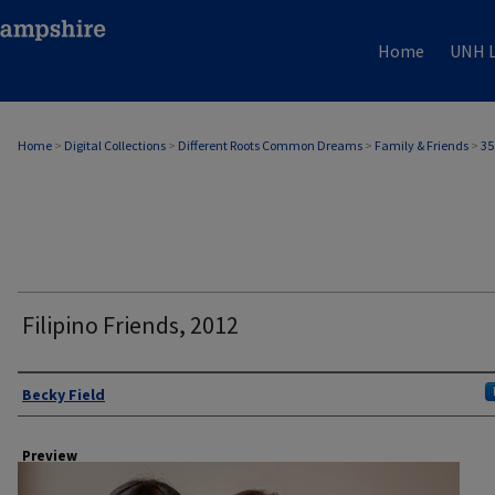
Home
UNH L
Home
>
Digital Collections
>
Different Roots Common Dreams
>
Family & Friends
>
35
Filipino Friends, 2012
Author
Becky Field
Preview