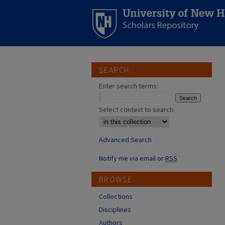
SEARCH
Enter search terms:
Select context to search:
Advanced Search
Notify me via email or
RSS
BROWSE
Collections
Disciplines
Authors