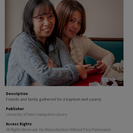
Description
Friends and family gathered for a baptism and a party.
Publisher
University of New Hampshire Library
Access Rights
All Rights Reserved. No Reproduction Without Prior Permission.