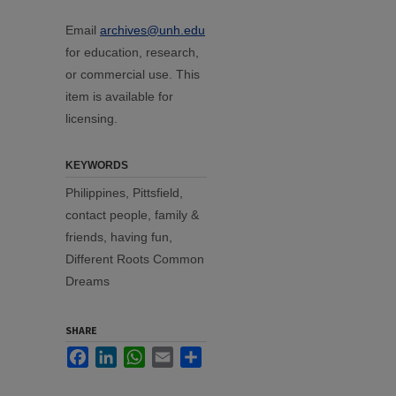
Email
archives@unh.edu
for education, research,
or commercial use. This
item is available for
licensing.
KEYWORDS
Philippines, Pittsfield,
contact people, family &
friends, having fun,
Different Roots Common
Dreams
SHARE
Facebook
LinkedIn
WhatsApp
Email
Share