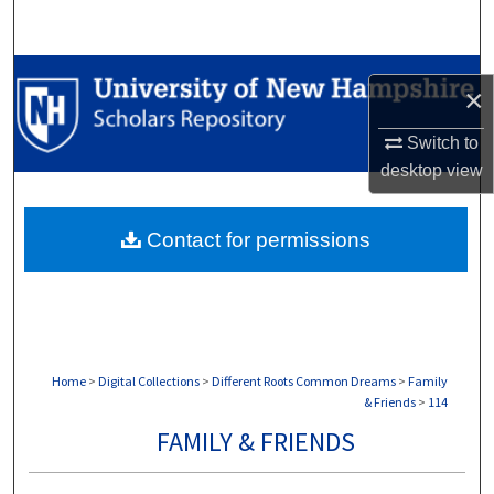
Search
Browse Collections
×
My Account
Switch to
desktop
view
About
Contact for permissions
Digital Commons Network™
Home
>
Digital Collections
>
Different Roots Common Dreams
>
Family
& Friends
>
114
FAMILY & FRIENDS