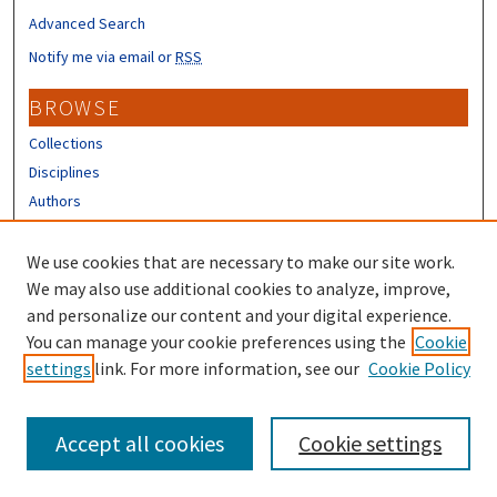
Advanced Search
Notify me via email or
RSS
BROWSE
Collections
Disciplines
Authors
CONTRIBUTORS
We use cookies that are necessary to make our site work.
Author FAQ
We may also use additional cookies to analyze, improve,
and personalize our content and your digital experience.
LINKS
You can manage your cookie preferences using the
Cookie
settings
link. For more information, see our
Cookie Policy
Different Roots, Common Dreams
Accept all cookies
Cookie settings