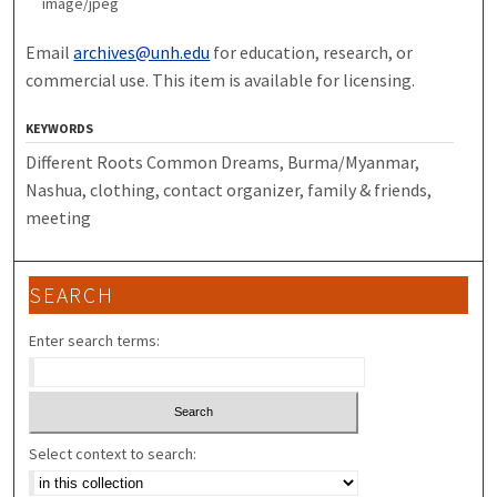
image/jpeg
Email
archives@unh.edu
for education, research, or
commercial use. This item is available for licensing.
KEYWORDS
Different Roots Common Dreams, Burma/Myanmar,
Nashua, clothing, contact organizer, family & friends,
meeting
SEARCH
Enter search terms:
Select context to search: