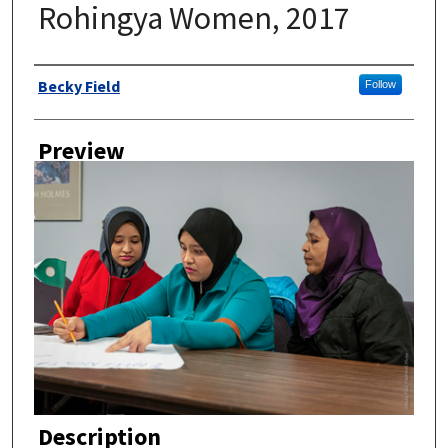
Rohingya Women, 2017
Author
Becky Field
Follow
Preview
Description