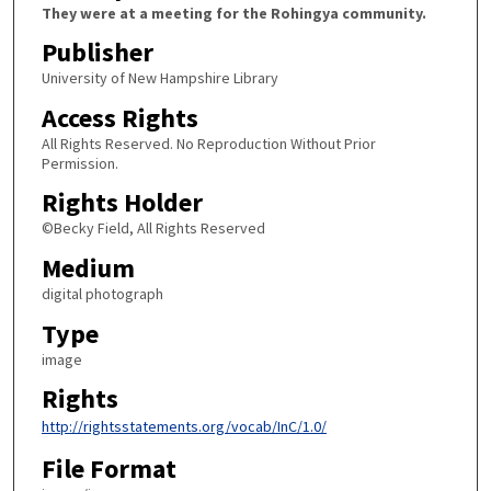
They were at a meeting for the Rohingya community.
Publisher
University of New Hampshire Library
Access Rights
All Rights Reserved. No Reproduction Without Prior
Permission.
Rights Holder
©Becky Field, All Rights Reserved
Medium
digital photograph
Type
image
Rights
http://rightsstatements.org/vocab/InC/1.0/
File Format