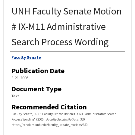
UNH Faculty Senate Motion
# IX-M11 Administrative
Search Process Wording
Authors
Faculty Senate
Publication Date
3-21-2005
Document Type
Text
Recommended Citation
Faculty Senate, "UNH Faculty Senate Motion # IX-M11 Administrative Search
Process Wording" (2005).
Faculty Senate Motions
. 350.
https://scholars.unh.edu/faculty_senate_motions/350