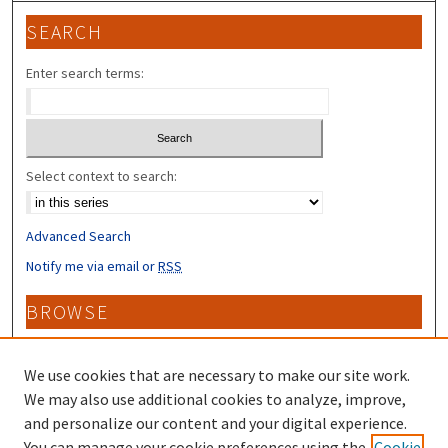
SEARCH
Enter search terms:
Select context to search:
Advanced Search
Notify me via email or
RSS
BROWSE
Collections
Disciplines
We use cookies that are necessary to make our site work.
Authors
We may also use additional cookies to analyze, improve,
and personalize our content and your digital experience.
CONTRIBUTORS
You can manage your cookie preferences using the
Cookie