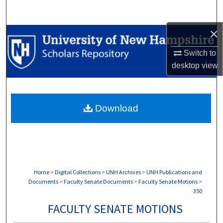
Search
×
Browse Collections
Switch to
My Account
desktop
view
About
Download
Digital Commons Network™
Home
>
Digital Collections
>
UNH Archives
>
UNH Publications and
Documents
>
Faculty Senate Documents
>
Faculty Senate Motions
>
350
FACULTY SENATE MOTIONS