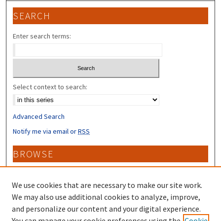
SEARCH
Enter search terms:
Select context to search:
Advanced Search
Notify me via email or
RSS
BROWSE
Collections
Disciplines
We use cookies that are necessary to make our site work.
Authors
We may also use additional cookies to analyze, improve,
and personalize our content and your digital experience.
CONTRIBUTORS
You can manage your cookie preferences using the
Cookie