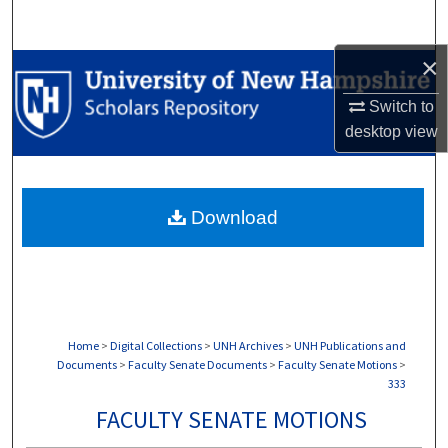
Search
×
Browse Collections
Switch to
My Account
desktop
view
About
Download
Digital Commons Network™
Home
>
Digital Collections
>
UNH Archives
>
UNH Publications and
Documents
>
Faculty Senate Documents
>
Faculty Senate Motions
>
333
FACULTY SENATE MOTIONS