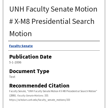
UNH Faculty Senate Motion
# X-M8 Presidential Search
Motion
Authors
Faculty Senate
Publication Date
5-1-2006
Document Type
Text
Recommended Citation
Faculty Senate, "UNH Faculty Senate Motion # X-M8 Presidential Search Motion"
(2006).
Faculty Senate Motions
. 333.
https://scholars.unh.edu/faculty_senate_motions/333