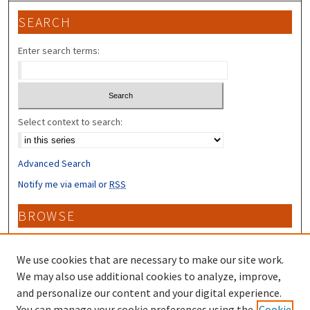
SEARCH
Enter search terms:
Select context to search:
Advanced Search
Notify me via email or
RSS
BROWSE
Collections
Disciplines
We use cookies that are necessary to make our site work.
Authors
We may also use additional cookies to analyze, improve,
and personalize our content and your digital experience.
CONTRIBUTORS
You can manage your cookie preferences using the
Cookie