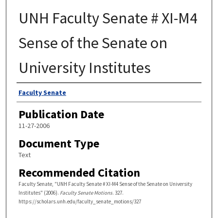
UNH Faculty Senate # XI-M4
Sense of the Senate on
University Institutes
Authors
Faculty Senate
Publication Date
11-27-2006
Document Type
Text
Recommended Citation
Faculty Senate, "UNH Faculty Senate # XI-M4 Sense of the Senate on University
Institutes" (2006).
Faculty Senate Motions
. 327.
https://scholars.unh.edu/faculty_senate_motions/327