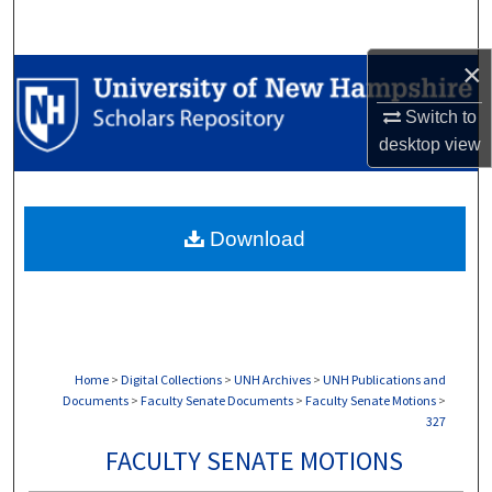
Search
×
Browse Collections
Switch to
My Account
desktop
view
About
Download
Digital Commons Network™
Home
>
Digital Collections
>
UNH Archives
>
UNH Publications and
Documents
>
Faculty Senate Documents
>
Faculty Senate Motions
>
327
FACULTY SENATE MOTIONS