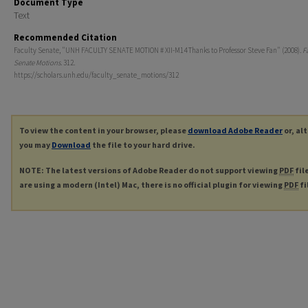
Document Type
Text
Recommended Citation
Faculty Senate, "UNH FACULTY SENATE MOTION # XII-M14 Thanks to Professor Steve Fan" (2008).
F
Senate Motions
. 312.
https://scholars.unh.edu/faculty_senate_motions/312
To view the content in your browser, please
download Adobe Reader
or, al
you may
Download
the file to your hard drive.
NOTE: The latest versions of Adobe Reader do not support viewing
PDF
fil
are using a modern (Intel) Mac, there is no official plugin for viewing
PDF
fi