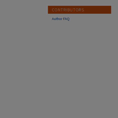
CONTRIBUTORS
Author FAQ