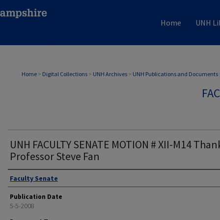
Home
UNH Li
Home
>
Digital Collections
>
UNH Archives
>
UNH Publications and Documents
FAC
UNH FACULTY SENATE MOTION # XII-M14 Thank
Professor Steve Fan
Authors
Faculty Senate
Publication Date
5-5-2008