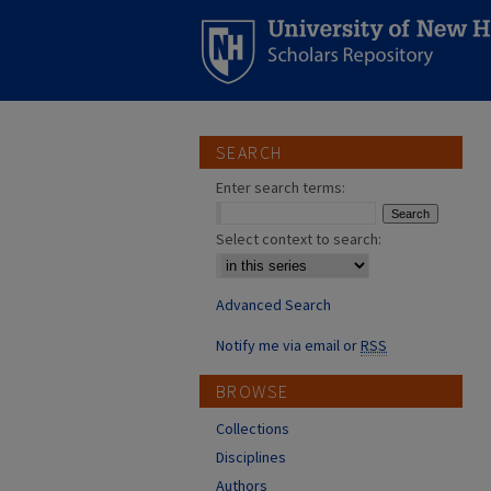
SEARCH
Enter search terms:
Select context to search:
Advanced Search
Notify me via email or
RSS
BROWSE
Collections
Disciplines
Authors