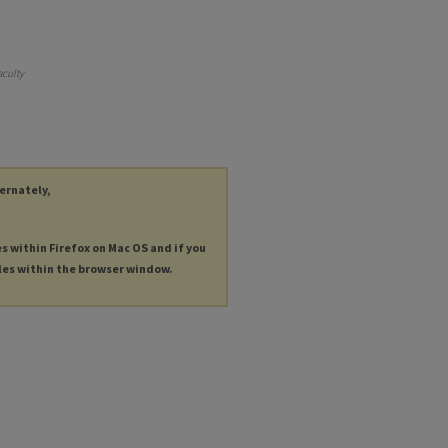
aculty
ternately,
es within Firefox on Mac OS and if you
les within the browser window.