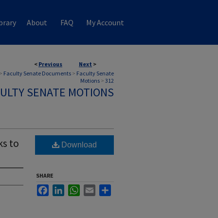
brary
About
FAQ
My Account
<
Previous
Next
>
>
Faculty Senate Documents
>
Faculty Senate
Motions
>
312
ULTY SENATE MOTIONS
s to
Download
SHARE
Facebook
LinkedIn
WhatsApp
Email
Share