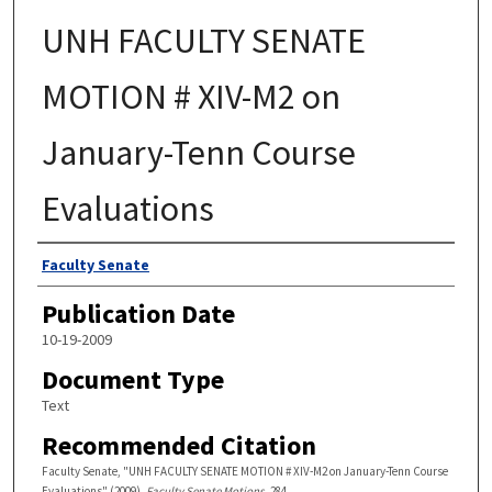
UNH FACULTY SENATE
MOTION # XIV-M2 on
January-Tenn Course
Evaluations
Authors
Faculty Senate
Publication Date
10-19-2009
Document Type
Text
Recommended Citation
Faculty Senate, "UNH FACULTY SENATE MOTION # XIV-M2 on January-Tenn Course
Evaluations" (2009).
Faculty Senate Motions
. 284.