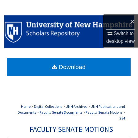
Search
×
Browse Collections
Switch to
My Account
desktop
view
About
Download
Digital Commons Network™
Home
>
Digital Collections
>
UNH Archives
>
UNH Publications and
Documents
>
Faculty Senate Documents
>
Faculty Senate Motions
>
284
FACULTY SENATE MOTIONS