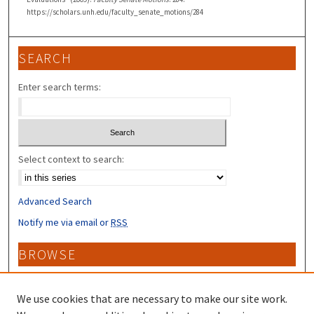
https://scholars.unh.edu/faculty_senate_motions/284
SEARCH
Enter search terms:
Select context to search:
Advanced Search
Notify me via email or
RSS
BROWSE
Collections
Disciplines
We use cookies that are necessary to make our site work.
Authors