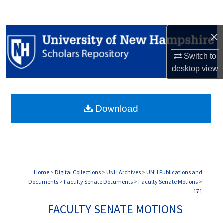
Search
×
Browse Collections
Switch to
My Account
desktop
view
About
Download
Digital Commons Network™
Home
>
Digital Collections
>
UNH Archives
>
UNH Publications and
Documents
>
Faculty Senate Documents
>
Faculty Senate Motions
>
171
FACULTY SENATE MOTIONS