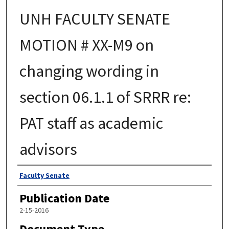
UNH FACULTY SENATE
MOTION # XX-M9 on
changing wording in
section 06.1.1 of SRRR re:
PAT staff as academic
advisors
Authors
Faculty Senate
Publication Date
2-15-2016
Document Type