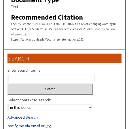
Text
Recommended Citation
Faculty Senate, "UNH FACULTY SENATE MOTION # XX-M9 on changing wording in
section 06.1.1 of SRRR re: PAT staff as academic advisors" (2016).
Faculty Senate
Motions
. 171.
https://scholars.unh.edu/faculty_senate_motions/171
SEARCH
Enter search terms:
Select context to search:
Advanced Search
Notify me via email or
RSS