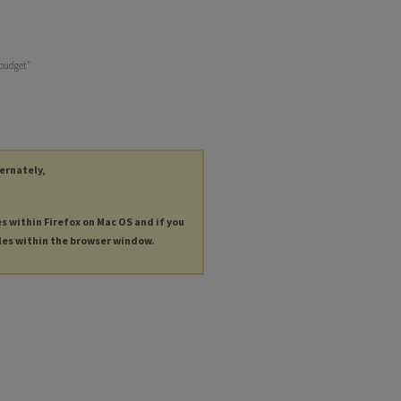
 budget"
ternately,
es within Firefox on Mac OS and if you
les within the browser window.