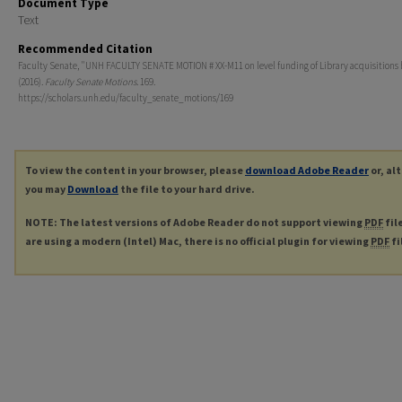
Document Type
Text
Recommended Citation
Faculty Senate, "UNH FACULTY SENATE MOTION # XX-M11 on level funding of Library acquisitions
(2016).
Faculty Senate Motions
. 169.
https://scholars.unh.edu/faculty_senate_motions/169
To view the content in your browser, please
download Adobe Reader
or, al
you may
Download
the file to your hard drive.
NOTE: The latest versions of Adobe Reader do not support viewing
PDF
fil
are using a modern (Intel) Mac, there is no official plugin for viewing
PDF
fi