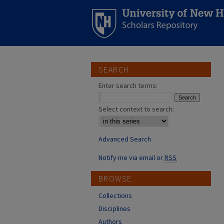
SEARCH
Enter search terms:
Select context to search:
Advanced Search
Notify me via email or
RSS
BROWSE
Collections
Disciplines
Authors