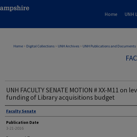
Home
UNH L
Home
>
Digital Collections
>
UNH Archives
>
UNH Publications and Documents
FAC
UNH FACULTY SENATE MOTION # XX-M11 on lev
funding of Library acquisitions budget
Authors
Faculty Senate
Publication Date
3-21-2016