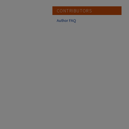
CONTRIBUTORS
Author FAQ