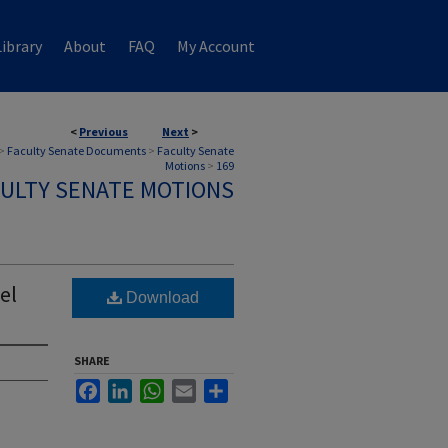
ibrary
About
FAQ
My Account
<
Previous
Next
>
>
Faculty Senate Documents
>
Faculty Senate
Motions
>
169
ULTY SENATE MOTIONS
el
Download
SHARE
Facebook
LinkedIn
WhatsApp
Email
Share