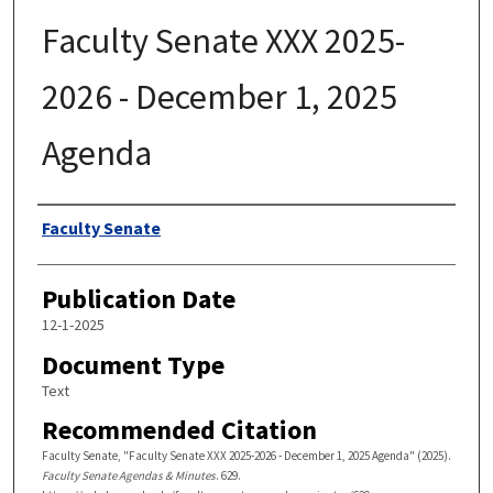
Faculty Senate XXX 2025-
2026 - December 1, 2025
Agenda
Authors
Faculty Senate
Publication Date
12-1-2025
Document Type
Text
Recommended Citation
Faculty Senate, "Faculty Senate XXX 2025-2026 - December 1, 2025 Agenda" (2025).
Faculty Senate Agendas & Minutes
. 629.