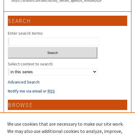
https://scholars.unh.edu/faculty_senate_agendas_minutes/629
SEARCH
Enter search terms:
Select context to search:
Advanced Search
Notify me via email or
RSS
BROWSE
Collections
Disciplines
We use cookies that are necessary to make our site work.
Authors
We may also use additional cookies to analyze, improve,