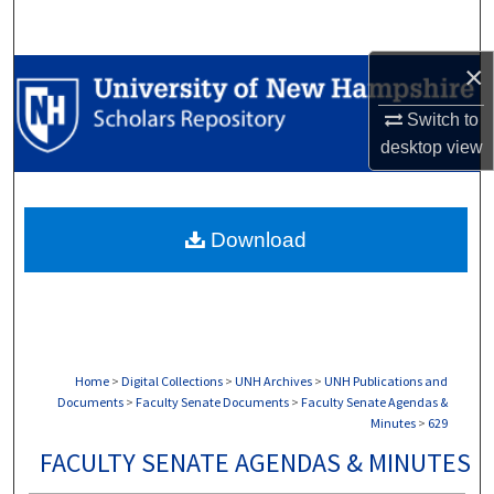
Search
×
Browse Collections
Switch to
My Account
desktop
view
About
Download
Digital Commons Network™
Home
>
Digital Collections
>
UNH Archives
>
UNH Publications and
Documents
>
Faculty Senate Documents
>
Faculty Senate Agendas &
Minutes
>
629
FACULTY SENATE AGENDAS & MINUTES