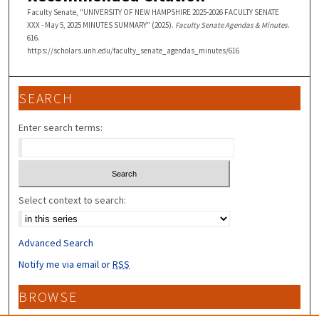
Faculty Senate, "UNIVERSITY OF NEW HAMPSHIRE 2025-2026 FACULTY SENATE
XXX - May 5, 2025 MINUTES SUMMARY" (2025).
Faculty Senate Agendas & Minutes
.
616.
https://scholars.unh.edu/faculty_senate_agendas_minutes/616
SEARCH
Enter search terms:
Select context to search:
Advanced Search
Notify me via email or
RSS
BROWSE