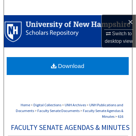
Search
×
Browse Collections
Switch to
My Account
desktop
view
About
Download
Digital Commons Network™
Home
>
Digital Collections
>
UNH Archives
>
UNH Publications and
Documents
>
Faculty Senate Documents
>
Faculty Senate Agendas &
Minutes
>
616
FACULTY SENATE AGENDAS & MINUTES