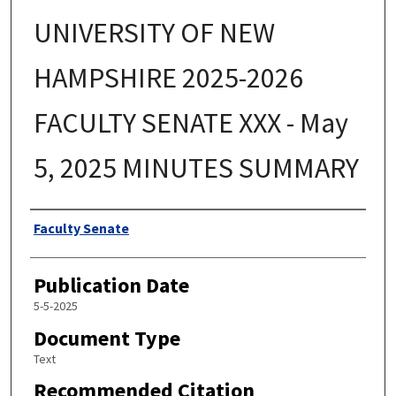
UNIVERSITY OF NEW
HAMPSHIRE 2025-2026
FACULTY SENATE XXX - May
5, 2025 MINUTES SUMMARY
Authors
Faculty Senate
Publication Date
5-5-2025
Document Type
Text
Recommended Citation