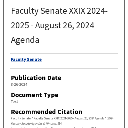
Faculty Senate XXIX 2024-
2025 - August 26, 2024
Agenda
Authors
Faculty Senate
Publication Date
8-26-2024
Document Type
Text
Recommended Citation
Faculty Senate, "Faculty Senate XXIX 2024-2025 - August 26, 2024 Agenda" (2024).
Faculty Senate Agendas & Minutes
. 594.