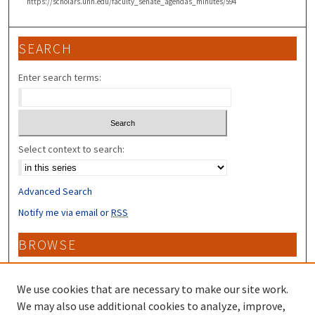
https://scholars.unh.edu/faculty_senate_agendas_minutes/594
SEARCH
Enter search terms:
Select context to search:
Advanced Search
Notify me via email or
RSS
BROWSE
Collections
Disciplines
We use cookies that are necessary to make our site work.
Authors
We may also use additional cookies to analyze, improve,