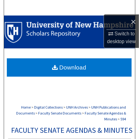
Search
×
Browse Collections
Switch to
My Account
desktop
view
About
Download
Digital Commons Network™
Home
>
Digital Collections
>
UNH Archives
>
UNH Publications and
Documents
>
Faculty Senate Documents
>
Faculty Senate Agendas &
Minutes
>
594
FACULTY SENATE AGENDAS & MINUTES