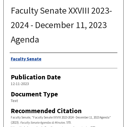
Faculty Senate XXVIII 2023-
2024 - December 11, 2023
Agenda
Authors
Faculty Senate
Publication Date
12-11-2023
Document Type
Text
Recommended Citation
Faculty Senate, "Faculty Senate XXVIII 2023-2024 - December 11, 2023 Agenda"
(2023).
Faculty Senate Agendas & Minutes
. 570.