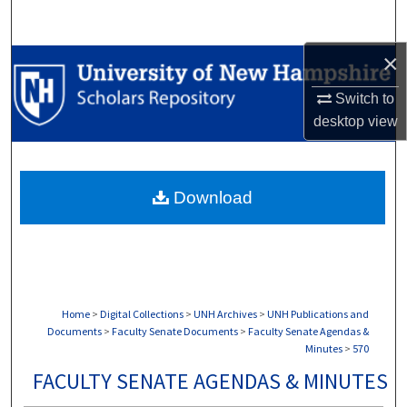
Search
×
Browse Collections
Switch to
My Account
desktop
view
About
Download
Digital Commons Network™
Home
>
Digital Collections
>
UNH Archives
>
UNH Publications and
Documents
>
Faculty Senate Documents
>
Faculty Senate Agendas &
Minutes
>
570
FACULTY SENATE AGENDAS & MINUTES