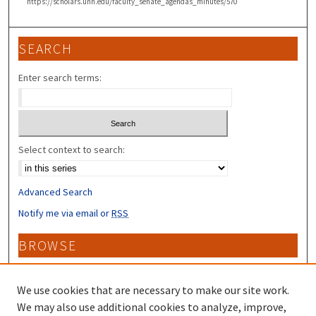
https://scholars.unh.edu/faculty_senate_agendas_minutes/570
SEARCH
Enter search terms:
Select context to search:
Advanced Search
Notify me via email or
RSS
BROWSE
Collections
Disciplines
We use cookies that are necessary to make our site work.
Authors
We may also use additional cookies to analyze, improve,