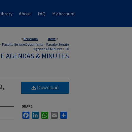
ibrary
About
FAQ
My Account
<
Previous
Next
>
>
Faculty Senate Documents
>
Faculty Senate
Agendas & Minutes
>
50
TE AGENDAS & MINUTES
9,
Download
SHARE
Facebook
LinkedIn
WhatsApp
Email
Share