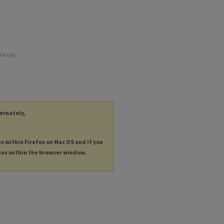
Faculty
ternately,
es within Firefox on Mac OS and if you
les within the browser window.