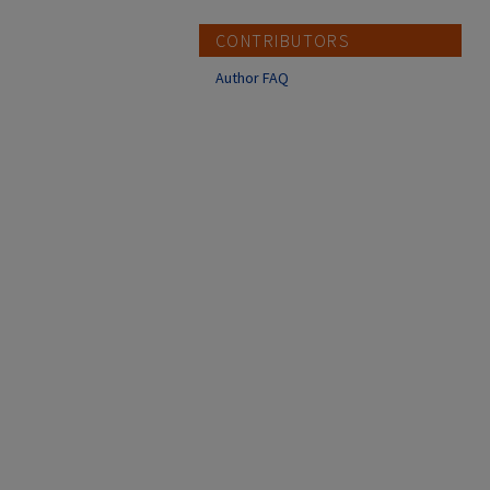
CONTRIBUTORS
Author FAQ