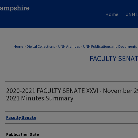
Home
UNH L
Home
>
Digital Collections
>
UNH Archives
>
UNH Publications and Documents
FACULTY SENA
2020-2021 FACULTY SENATE XXVI - November 2
2021 Minutes Summary
Authors
Faculty Senate
Publication Date