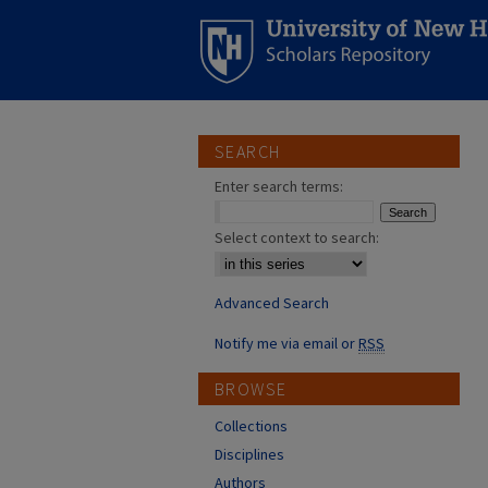
SEARCH
Enter search terms:
Select context to search:
Advanced Search
Notify me via email or
RSS
BROWSE
Collections
Disciplines
Authors