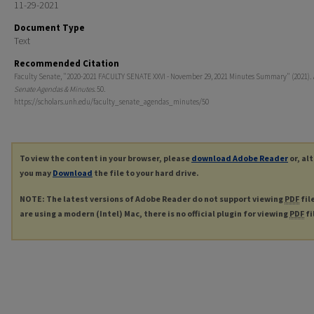
11-29-2021
Document Type
Text
Recommended Citation
Faculty Senate, "2020-2021 FACULTY SENATE XXVI - November 29, 2021 Minutes Summary" (2021).
Senate Agendas & Minutes
. 50.
https://scholars.unh.edu/faculty_senate_agendas_minutes/50
To view the content in your browser, please
download Adobe Reader
or, al
you may
Download
the file to your hard drive.
NOTE: The latest versions of Adobe Reader do not support viewing
PDF
fil
are using a modern (Intel) Mac, there is no official plugin for viewing
PDF
fi