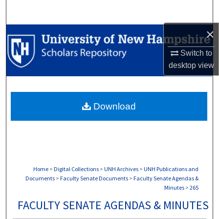
Search
×
Browse Collections
Switch to
My Account
desktop
view
About
Download
Digital Commons Network™
Home
>
Digital Collections
>
UNH Archives
>
UNH Publications and
Documents
>
Faculty Senate Documents
>
Faculty Senate Agendas &
Minutes
>
265
FACULTY SENATE AGENDAS & MINUTES