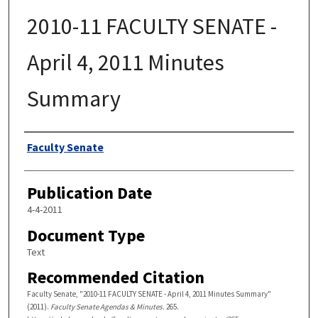
2010-11 FACULTY SENATE -
April 4, 2011 Minutes
Summary
Authors
Faculty Senate
Publication Date
4-4-2011
Document Type
Text
Recommended Citation
Faculty Senate, "2010-11 FACULTY SENATE - April 4, 2011 Minutes Summary"
(2011).
Faculty Senate Agendas & Minutes
. 265.