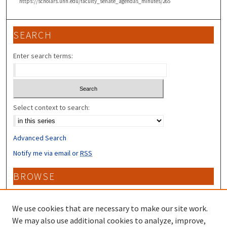
https://scholars.unh.edu/faculty_senate_agendas_minutes/265
SEARCH
Enter search terms:
Select context to search:
Advanced Search
Notify me via email or
RSS
BROWSE
Collections
Disciplines
We use cookies that are necessary to make our site work.
Authors
We may also use additional cookies to analyze, improve,