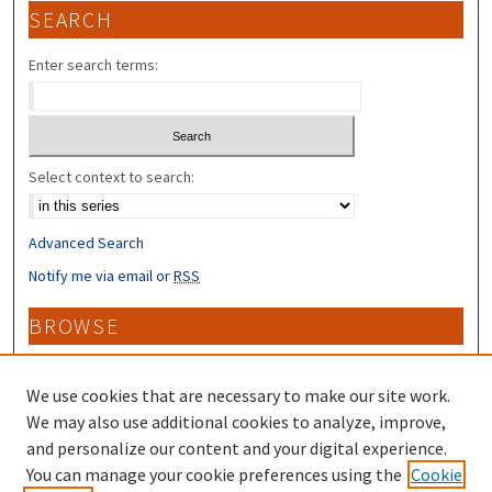
SEARCH
Enter search terms:
Select context to search:
Advanced Search
Notify me via email or
RSS
BROWSE
Collections
Disciplines
We use cookies that are necessary to make our site work.
Authors
We may also use additional cookies to analyze, improve,
and personalize our content and your digital experience.
CONTRIBUTORS
You can manage your cookie preferences using the
Cookie