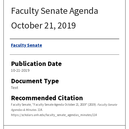
Faculty Senate Agenda
October 21, 2019
Authors
Faculty Senate
Publication Date
10-21-2019
Document Type
Text
Recommended Citation
Faculty Senate, "Faculty Senate Agenda October 21, 2019" (2019).
Faculty Senate
Agendas & Minutes
. 114.
https://scholars.unh.edu/faculty_senate_agendas_minutes/114