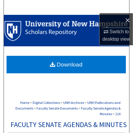
Search
×
Browse Collections
Switch to
My Account
desktop
view
About
Download
Digital Commons Network™
Home
>
Digital Collections
>
UNH Archives
>
UNH Publications and
Documents
>
Faculty Senate Documents
>
Faculty Senate Agendas &
Minutes
>
114
FACULTY SENATE AGENDAS & MINUTES