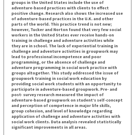
groups in the United States include the use of
adventure-based practices with clients to effect
positive change. Research also shows the increased use
of adventure-based practices in the U.K. and other
parts of the world. This practice trend is not new;
however, Tucker and Norton found that very few social
workers in the United States ever receive hands-on
training in challenge and adventure activities while
they are in school. The lack of experiential training in
challenge and adventure activities in groupwork may
lead to professional incompetence and poor
programming, or the absence of challenge and
adventure programming in social work practice with
groups altogether. This study addressed the issue of
groupwork training in social work education by
providing social work students with an opportunity to
participate in adventure-based groupwork. Pre- and
post- survey research measured the impact of
adventure-based groupwork on student’s self-concept
and perception of competence in major life skills,
group cohesion, and level of knowledge regarding
application of challenge and adventure activities with
social work clients. Data analysis revealed statistically
significant improvements in all areas.