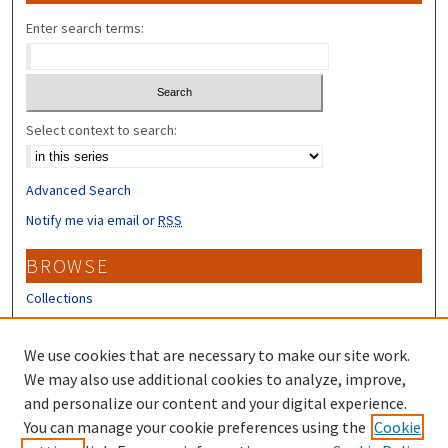
Enter search terms:
Select context to search:
Advanced Search
Notify me via email or
RSS
BROWSE
Collections
Disciplines
Authors
We use cookies that are necessary to make our site work.
We may also use additional cookies to analyze, improve,
CONTRIBUTORS
and personalize our content and your digital experience.
You can manage your cookie preferences using the
Cookie
Author FAQ