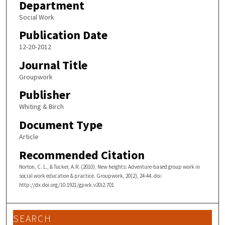
Department
Social Work
Publication Date
12-20-2012
Journal Title
Groupwork
Publisher
Whiting & Birch
Document Type
Article
Recommended Citation
Norton, C. L., & Tucker, A.R. (2010). New heights: Adventure-based group work in
social work education & practice. Groupwork, 20(2), 24-44. doi:
http://dx.doi.org/10.1921/gpwk.v20i2.701
SEARCH