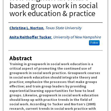
based group work in social
work education & practice
Authors
Christine L. Norton
,
Texas State University
Anita Reithoffer Tucker
,
University of New Hampshire
Follow
Abstract
Training in groupwork in social work education is a
critical aspect of promoting the continued use of
groupwork in social work practice. Groupwork courses
in social work education should integrate theory and
practice; emphasize the processes that make groups
effective; and train group leaders by providing
experiential learning opportunities for how to lead
groups. Likewise, groupwork in social work education
should keep up with practice trends in the field of
social work. According to Tucker and Norton’s (2009)
research, current trends in social work practice with