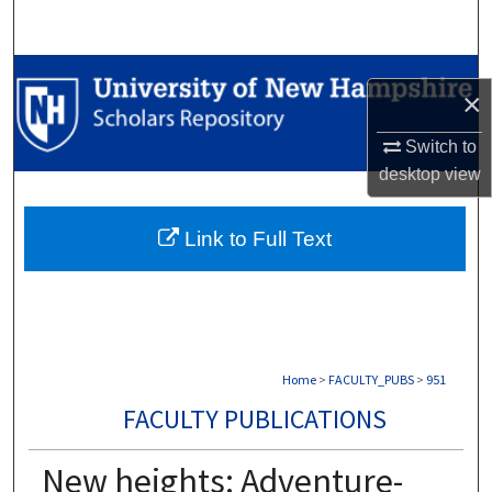
Search
Browse Collections
×
My Account
Switch to
desktop
view
About
Link to Full Text
Digital Commons Network™
Home
>
FACULTY_PUBS
>
951
FACULTY PUBLICATIONS
New heights: Adventure-