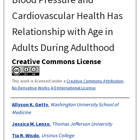
Cardiovascular Health Has
Relationship with Age in
Adults During Adulthood
Creative Commons License
This work is licensed under a
Creative Commons Attribution-
No Derivative Works 4.0 International License
.
Authors
Allyson K. Getty
,
Washington University School of
Medicine
Jessica M. Lenzo
,
Thomas Jefferson University
Tia R. Wisdo
,
Ursinus College