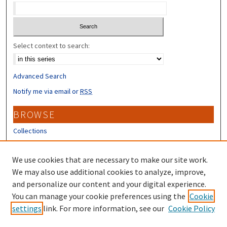
Select context to search:
Advanced Search
Notify me via email or
RSS
BROWSE
Collections
Disciplines
Authors
We use cookies that are necessary to make our site work.
We may also use additional cookies to analyze, improve,
CONTRIBUTORS
and personalize our content and your digital experience.
You can manage your cookie preferences using the
Cookie
Author FAQ
settings
link. For more information, see our
Cookie Policy
Submit Research