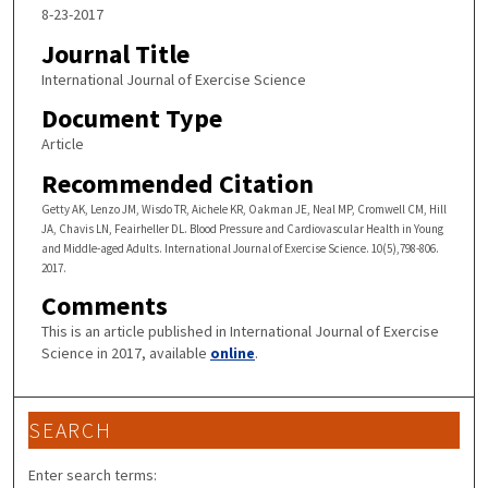
8-23-2017
Journal Title
International Journal of Exercise Science
Document Type
Article
Recommended Citation
Getty AK, Lenzo JM, Wisdo TR, Aichele KR, Oakman JE, Neal MP, Cromwell CM, Hill
JA, Chavis LN, Feairheller DL. Blood Pressure and Cardiovascular Health in Young
and Middle-aged Adults. International Journal of Exercise Science. 10(5),798-806.
2017.
Comments
This is an article published in International Journal of Exercise
Science in 2017, available
online
.
SEARCH
Enter search terms: