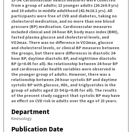
from a group of adults; 13 younger adults (20.2±0.9 yrs)
and 10 adults in middle adulthood (42.9±10.1 yrs). All
participants were free of CVD and diabetes, taking no
cholesterol medication, and no more than one blood
pressure (BP) medication. Cardiovascular measures
included clinical and 24-hour BP, body mass index (BMI),
fasted plasma glucose and cholesterol levels, and
VO2max. There was no difference in VO2max, glucose
and cholesterol levels, or clinical BP measures between
the groups, but there were differences in diastolic 24-
hour BP, daytime diastolic BP, and nighttime diastolic
BP (p<0.05 for all). No relationship between 24-hour BP
and cardiovascular health variables were observed in
the younger group of adults. However, there was a
relationship between 24-hour systolic BP and daytime
systolic BP with glucose, HDL, and triglycerides in the
group of adults aged 23-54 (p<0.05 for all). The results
of the present study suggest that systolic BP may have
an effect on CVD risk in adults over the age of 23 years.
Department
Kinesiology
Publication Date