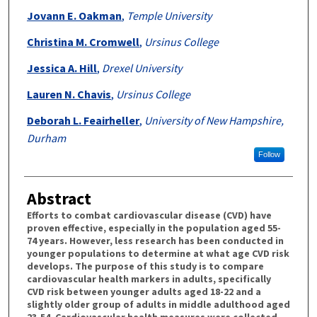
Jovann E. Oakman
,
Temple University
Christina M. Cromwell
,
Ursinus College
Jessica A. Hill
,
Drexel University
Lauren N. Chavis
,
Ursinus College
Deborah L. Feairheller
,
University of New Hampshire,
Durham
Follow
Abstract
Efforts to combat cardiovascular disease (CVD) have
proven effective, especially in the population aged 55-
74 years. However, less research has been conducted in
younger populations to determine at what age CVD risk
develops. The purpose of this study is to compare
cardiovascular health markers in adults, specifically
CVD risk between younger adults aged 18-22 and a
slightly older group of adults in middle adulthood aged
23-54. Cardiovascular health measures were collected