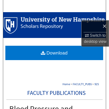
Search
Browse Collections
×
My Account
Switch to
About
desktop
view
Download
Digital Commons Network™
Home
>
FACULTY_PUBS
>
925
FACULTY PUBLICATIONS
Blood Pressure and