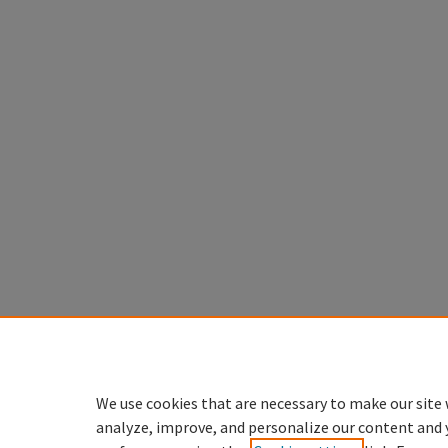
We use cookies that are necessary to make our site 
analyze, improve, and personalize our content and 