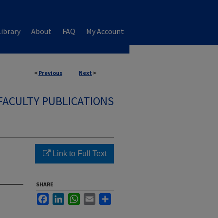
ibrary
About
FAQ
My Account
<
Previous
Next
>
FACULTY PUBLICATIONS
Link to Full Text
SHARE
Facebook
LinkedIn
WhatsApp
Email
Share