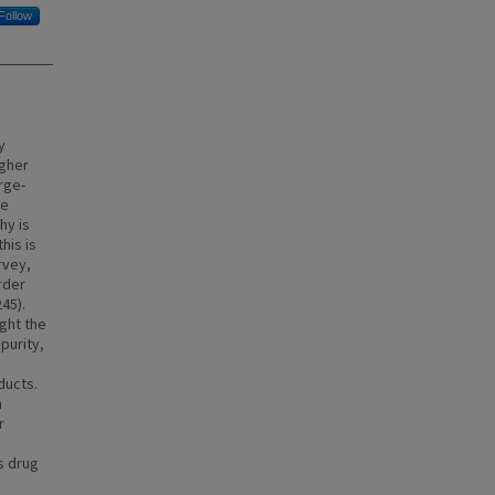
Follow
y
igher
arge-
he
hy is
his is
rvey,
rder
45).
ght the
purity,
ducts.
a
r
s drug