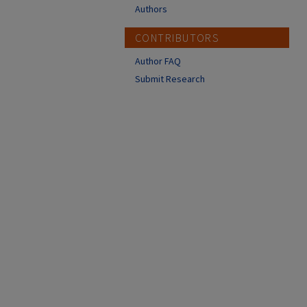
Authors
CONTRIBUTORS
Author FAQ
Submit Research