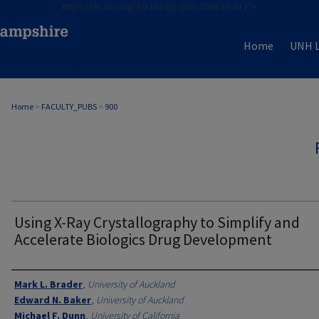
https://dx.doi.org/10.1016/j.xphs.2016.10.017">
Home
UNH L
Home
>
FACULTY_PUBS
>
900
Using X-Ray Crystallography to Simplify and
Accelerate Biologics Drug Development
Authors
Mark L. Brader
,
University of Auckland
Edward N. Baker
,
University of Auckland
Michael F. Dunn
,
University of California