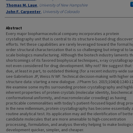
Thomas M. Laue
,
University of New Hampshire
John F. Carpenter
,
University of Colorado
Abstract
Every major biopharmaceutical company incorporates a protein
crystallography unit that is central to its structure-based drug discover
efforts. Yet these capabilities are rarely leveraged toward the formal h
order structural characterization that is so challenging but integral to l
scale biologics manufacturing. Although the biotech industry laments t
shortcomings of its favored biophysical techniques, x-ray crystallograp
not even considered for drug development. Why not? We suggest that t
due, at least in part, to outdated thinking (for a recent industry-wide su
see Gabrielson JP, Weiss IV WF. Technical decision-making with higher o
structure data: starting a new dialogue. J Pharm Sci. 2015;104(4):1240-12
We examine some myths surrounding protein crystallography and highli
inherent properties of protein crystals (molecular identity, biochemical 
conformational uniformity, and macromolecular crowding) as having
practicable commonalities with today's patient-focused liquid drug pro
In the new millennium, protein crystallography has become essentially 
routine analytical test. Its application may aid the identification of bette
candidate molecules that are more amenable to high-concentration
processing, formulation, and analysis thereby helping to make biologic
development quicker, simpler, and cheaper.