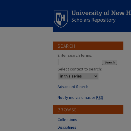
SEARCH
Enter search terms:
Select context to search:
Advanced Search
Notify me via email or
RSS
BROWSE
Collections
Disciplines