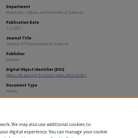
Department
Molecular, Cellular and Biomedical Sciences
Publication Date
2-1-2017
Journal Title
Journal of Pharmaceutical Sciences
Publisher
Elsevier
Digital Object Identifier (DOI)
https://dx.doi.org/10.1016/j.xphs.2016.10.017
Document Type
Article
Recommended Citation
Brader ML, Baker EN, Dunn MF, Laue TM, Carpenter JF (2017) “Using X-ray Crystallography to Simpl
Accelerate Biologics Drug Development” J. Pharm. Sci 106:477-494.
work. We may also use additional cookies to
your digital experience. You can manage your cookie