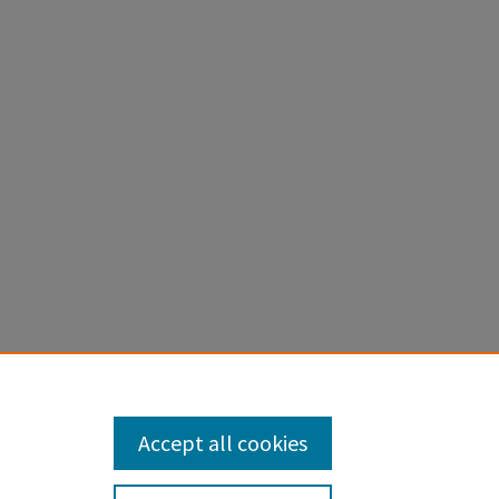
ify and
Accept all cookies