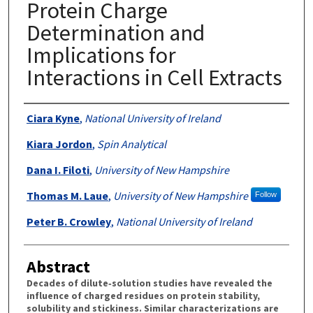
Protein Charge
Determination and
Implications for
Interactions in Cell Extracts
Authors
Ciara Kyne
,
National University of Ireland
Kiara Jordon
,
Spin Analytical
Dana I. Filoti
,
University of New Hampshire
Thomas M. Laue
,
University of New Hampshire
Follow
Peter B. Crowley
,
National University of Ireland
Abstract
Decades of dilute‐solution studies have revealed the
influence of charged residues on protein stability,
solubility and stickiness. Similar characterizations are