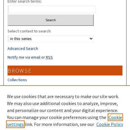
Enter search terms:
Select context to search:
Advanced Search
Notify me via email or
RSS
BROWSE
Collections
Disciplines
Authors
We use cookies that are necessary to make our site work.
We may also use additional cookies to analyze, improve,
CONTRIBUTORS
and personalize our content and your digital experience.
Author FAQ
You can manage your cookie preferences using the
Cookie
settings
link. For more information, see our
Cookie Policy
Submit Research