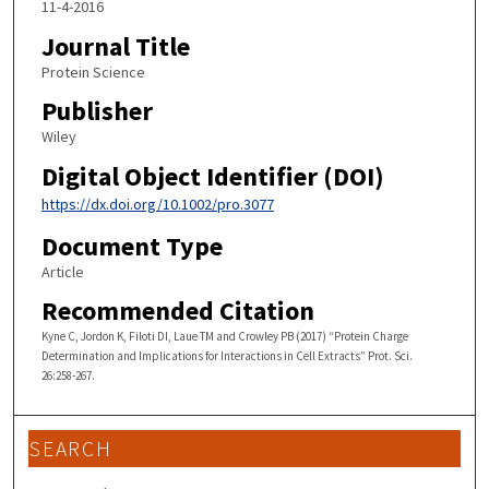
11-4-2016
Journal Title
Protein Science
Publisher
Wiley
Digital Object Identifier (DOI)
https://dx.doi.org/10.1002/pro.3077
Document Type
Article
Recommended Citation
Kyne C, Jordon K, Filoti DI, Laue TM and Crowley PB (2017) “Protein Charge
Determination and Implications for Interactions in Cell Extracts” Prot. Sci.
26:258-267.
SEARCH