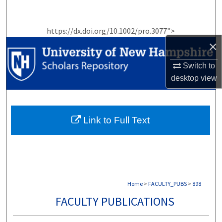
Search
https://dx.doi.org/10.1002/pro.3077">
Browse Collections
×
My Account
Switch to
desktop
view
About
Digital Commons Network™
Link to Full Text
Home
>
FACULTY_PUBS
>
898
FACULTY PUBLICATIONS