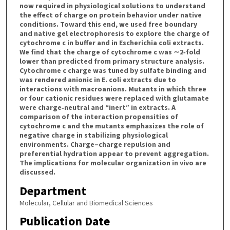
now required in physiological solutions to understand
the effect of charge on protein behavior under native
conditions. Toward this end, we used free boundary
and native gel electrophoresis to explore the charge of
cytochrome c in buffer and in Escherichia coli extracts.
We find that the charge of cytochrome c was ∼2‐fold
lower than predicted from primary structure analysis.
Cytochrome c charge was tuned by sulfate binding and
was rendered anionic in E. coli extracts due to
interactions with macroanions. Mutants in which three
or four cationic residues were replaced with glutamate
were charge‐neutral and “inert” in extracts. A
comparison of the interaction propensities of
cytochrome c and the mutants emphasizes the role of
negative charge in stabilizing physiological
environments. Charge–charge repulsion and
preferential hydration appear to prevent aggregation.
The implications for molecular organization in vivo are
discussed.
Department
Molecular, Cellular and Biomedical Sciences
Publication Date