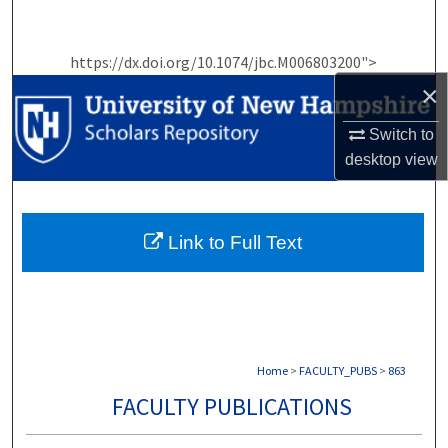
Search
https://dx.doi.org/10.1074/jbc.M006803200">
Browse Collections
×
My Account
Switch to
desktop
view
About
Digital Commons Network™
Link to Full Text
Home
>
FACULTY_PUBS
>
863
FACULTY PUBLICATIONS