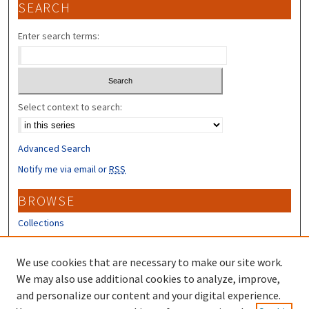
SEARCH
Enter search terms:
Select context to search:
Advanced Search
Notify me via email or
RSS
BROWSE
Collections
Disciplines
Authors
We use cookies that are necessary to make our site work.
We may also use additional cookies to analyze, improve,
CONTRIBUTORS
and personalize our content and your digital experience.