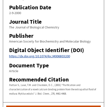
Publication Date
2-9-2000
Journal Title
The Journal of Biological Chemistry
Publisher
American Society for Biochemistry and Molecular Biology
Digital Object Identifier (DOI)
https://dx.doi.org/10.1074/jbc.M006803200
Document Type
Article
Recommended Citation
Hattan S., Laue, T.M. and Chasteen, D.C., (2001) "Purification and
characterization of a novel calcium binding protein from the extrapallial fluid of
mollusc Mytilus edulis" J. Biol. Chem., 276, 4461-4468.