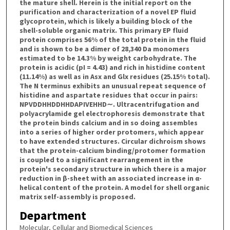
the mature shell. Herein is the initial report on the
purification and characterization of a novel EP fluid
glycoprotein, which is likely a building block of the
shell-soluble organic matrix. This primary EP fluid
protein comprises 56% of the total protein in the fluid
and is shown to be a dimer of 28,340 Da monomers
estimated to be 14.3% by weight carbohydrate. The
protein is acidic (pI = 4.43) and rich in histidine content
(11.14%) as well as in Asx and Glx residues (25.15% total).
The N terminus exhibits an unusual repeat sequence of
histidine and aspartate residues that occur in pairs:
NPVDDHHDDHHDAPIVEHHD∼. Ultracentrifugation and
polyacrylamide gel electrophoresis demonstrate that
the protein binds calcium and in so doing assembles
into a series of higher order protomers, which appear
to have extended structures. Circular dichroism shows
that the protein-calcium binding/protomer formation
is coupled to a significant rearrangement in the
protein's secondary structure in which there is a major
reduction in β-sheet with an associated increase in α-
helical content of the protein. A model for shell organic
matrix self-assembly is proposed.
Department
Molecular, Cellular and Biomedical Sciences