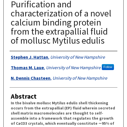
Purification and
characterization of a novel
calcium binding protein
from the extrapallial fluid
of mollusc Mytilus edulis
Authors
Stephen J. Hattan
,
University of New Hampshire
Thomas M. Laue
,
University of New Hampshire
Follow
N. Dennis Chasteen
,
University of New Hampshire
Abstract
In the bivalve mollusc Mytilus edulis shell thickening
occurs from the extrapallial (EP) fluid wherein secreted
shell matrix macromolecules are thought to self-
assemble into a framework that regulates the growth
of CaCO3 crystals, which eventually constitute ∼95% of