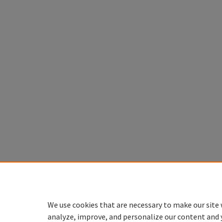
We use cookies that are necessary to make our site 
analyze, improve, and personalize our content and 