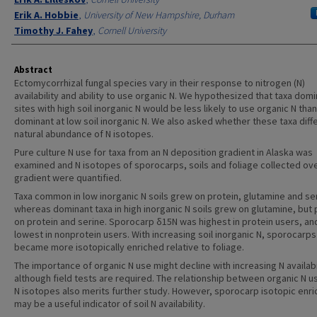
Erik A. Hobbie
,
University of New Hampshire, Durham
Timothy J. Fahey
,
Cornell University
Abstract
Ectomycorrhizal fungal species vary in their response to nitrogen (N)
availability and ability to use organic N. We hypothesized that taxa domi
sites with high soil inorganic N would be less likely to use organic N than
dominant at low soil inorganic N. We also asked whether these taxa diff
natural abundance of N isotopes.
Pure culture N use for taxa from an N deposition gradient in Alaska was
examined and N isotopes of sporocarps, soils and foliage collected ove
gradient were quantified.
Taxa common in low inorganic N soils grew on protein, glutamine and se
whereas dominant taxa in high inorganic N soils grew on glutamine, but 
on protein and serine. Sporocarp δ15N was highest in protein users, an
lowest in nonprotein users. With increasing soil inorganic N, sporocarps
became more isotopically enriched relative to foliage.
The importance of organic N use might decline with increasing N availabi
although field tests are required. The relationship between organic N u
N isotopes also merits further study. However, sporocarp isotopic enr
may be a useful indicator of soil N availability.