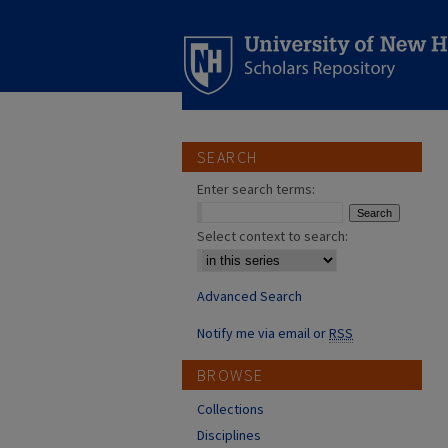
SEARCH
Enter search terms:
Select context to search:
Advanced Search
Notify me via email or
RSS
BROWSE
Collections
Disciplines