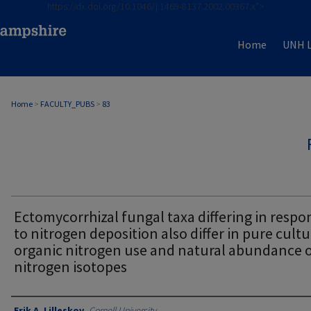
https://dx.doi.org/10.1046/j.1469-8137.2002.00367.x">
Home
UNH L
Home
>
FACULTY_PUBS
>
83
Ectomycorrhizal fungal taxa differing in respo
to nitrogen deposition also differ in pure cult
organic nitrogen use and natural abundance 
nitrogen isotopes
Authors
Erik A. Lilleskov
,
Cornell University