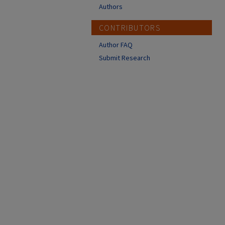
Authors
CONTRIBUTORS
Author FAQ
Submit Research