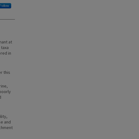
Follow
nant at
 taxa
ered in
r this
rine,
poorly
d
lity,
se and
ichment