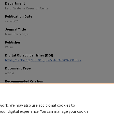
Department
Earth Systems Research Center
Publication Date
4-4-2002
Journal Title
New Phytologist
Publisher
Wiley
Digital Object Identifier (DOI)
https://dx.doi.org/10.1046/j.1469-8137.2002.00367.x
Document Type
Article
Recommended Citation
Lilleskov, E. A., E.A. Hobbie, and T. J. Fahey. 2002. Ectomycorrizal fungal taxa differing in response 
deposition also differ in pure culture organic nitrogen use and natural abundance of nitrogen iso
Phytologist 154:219-231.
work. We may also use additional cookies to
your digital experience. You can manage your cookie