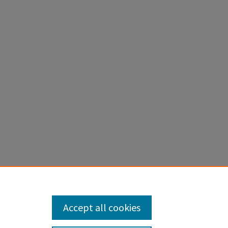
to nitrogen
topes. New
Accept all cookies