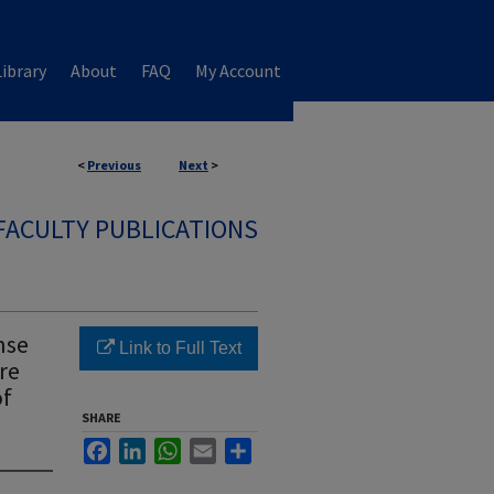
ibrary
About
FAQ
My Account
<
Previous
Next
>
FACULTY PUBLICATIONS
nse
Link to Full Text
ure
of
SHARE
Facebook
LinkedIn
WhatsApp
Email
Share