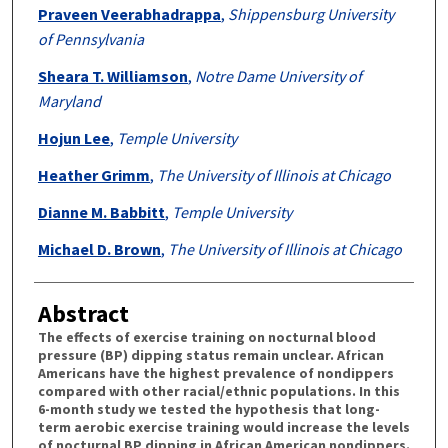
Praveen Veerabhadrappa
,
Shippensburg University
of Pennsylvania
Sheara T. Williamson
,
Notre Dame University of
Maryland
Hojun Lee
,
Temple University
Heather Grimm
,
The University of Illinois at Chicago
Dianne M. Babbitt
,
Temple University
Michael D. Brown
,
The University of Illinois at Chicago
Abstract
The effects of exercise training on nocturnal blood
pressure (BP) dipping status remain unclear. African
Americans have the highest prevalence of nondippers
compared with other racial/ethnic populations. In this
6-month study we tested the hypothesis that long-
term aerobic exercise training would increase the levels
of nocturnal BP dipping in African American nondippers.