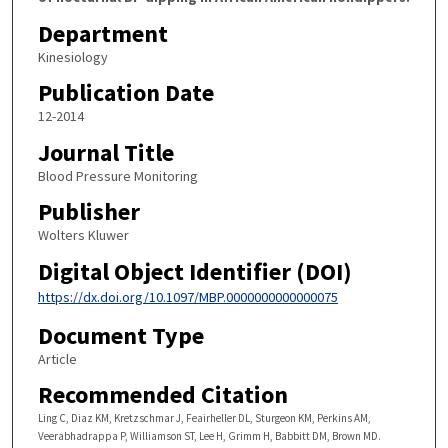
Department
Kinesiology
Publication Date
12-2014
Journal Title
Blood Pressure Monitoring
Publisher
Wolters Kluwer
Digital Object Identifier (DOI)
https://dx.doi.org/10.1097/MBP.0000000000000075
Document Type
Article
Recommended Citation
Ling C, Diaz KM, Kretzschmar J, Feairheller DL, Sturgeon KM, Perkins AM,
Veerabhadrappa P, Williamson ST, Lee H, Grimm H, Babbitt DM, Brown MD.