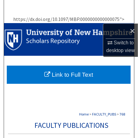
Search
https://dx.doi.org/10.1097/MBP.0000000000000075">
Browse Collections
×
My Account
Switch to
desktop
view
About
Digital Commons Network™
Link to Full Text
Home
>
FACULTY_PUBS
>
768
FACULTY PUBLICATIONS