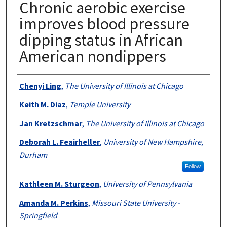
Chronic aerobic exercise
improves blood pressure
dipping status in African
American nondippers
Authors
Chenyi Ling
,
The University of Illinois at Chicago
Keith M. Diaz
,
Temple University
Jan Kretzschmar
,
The University of Illinois at Chicago
Deborah L. Feairheller
,
University of New Hampshire,
Durham
Follow
Kathleen M. Sturgeon
,
University of Pennsylvania
Amanda M. Perkins
,
Missouri State University -
Springfield