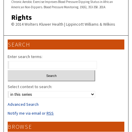
Chronic Aerobic Exercise Improves Blood Pressure Dipping Status in African
American Non-Dippers. Blood Pressure Monitoring. 19(6), 353-358. 2014.
Rights
© 2014 Wolters Kluwer Health | Lippincott Williams & Wilkins
SEARCH
Enter search terms:
Select context to search:
Advanced Search
Notify me via email or
RSS
BROWSE