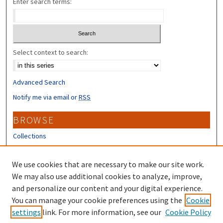
Enter search terms:
Select context to search:
Advanced Search
Notify me via email or
RSS
BROWSE
Collections
Disciplines
Authors
We use cookies that are necessary to make our site work.
We may also use additional cookies to analyze, improve,
CONTRIBUTORS
and personalize our content and your digital experience.
You can manage your cookie preferences using the
Cookie
Author FAQ
settings
link. For more information, see our
Cookie Policy
Submit Research