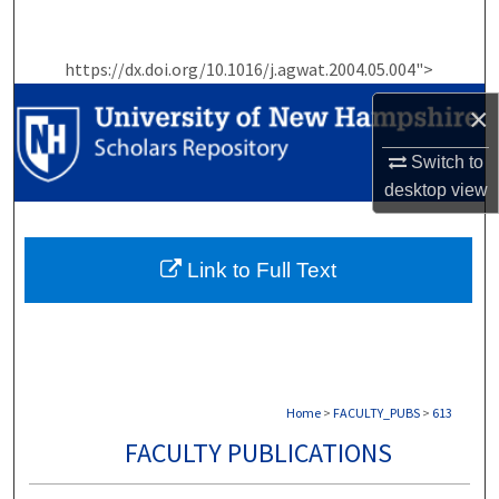
Search
https://dx.doi.org/10.1016/j.agwat.2004.05.004">
Browse Collections
×
My Account
Switch to
About
desktop
view
Digital Commons Network™
Link to Full Text
Home
>
FACULTY_PUBS
>
613
FACULTY PUBLICATIONS