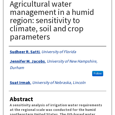
Agricultural water
management in a humid
region: sensitivity to
climate, soil and crop
parameters
Authors
Sudheer R. Satti
,
University of Florida
Jennifer M. Jacobs
,
University of New Hampshire,
Durham
Follow
Suat Irmak
,
University of Nebraska, Lincoln
Abstract
A sensitivity analysis of irrigation water requirements
at the regional scale was conducted for the humid
southeastern United States. The GIS-based water