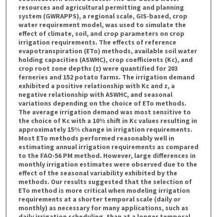
resources and agricultural permitting and planning
system (GWRAPPS), a regional scale, GIS-based, crop
water requirement model, was used to simulate the
effect of climate, soil, and crop parameters on crop
irrigation requirements. The effects of reference
evapotranspiration (ETo) methods, available soil water
holding capacities (ASWHC), crop coefficients (Kc), and
crop root zone depths (z) were quantified for 203
ferneries and 152 potato farms. The irrigation demand
exhibited a positive relationship with Kc and z, a
negative relationship with ASWHC, and seasonal
variations depending on the choice of ETo methods.
The average irrigation demand was most sensitive to
the choice of Kc with a 10% shift in Kc values resulting in
approximately 15% change in irrigation requirements.
Most ETo methods performed reasonably well in
estimating annual irrigation requirements as compared
to the FAO-56 PM method. However, large differences in
monthly irrigation estimates were observed due to the
effect of the seasonal variability exhibited by the
methods. Our results suggested that the selection of
ETo method is more critical when modeling irrigation
requirements at a shorter temporal scale (daily or
monthly) as necessary for many applications, such as
daily irrigation scheduling, than at a longer temporal