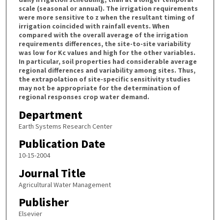
scale (seasonal or annual). The irrigation requirements
were more sensitive to z when the resultant timing of
irrigation coincided with rainfall events. When
compared with the overall average of the irrigation
requirements differences, the site-to-site variability
was low for Kc values and high for the other variables.
In particular, soil properties had considerable average
regional differences and variability among sites. Thus,
the extrapolation of site-specific sensitivity studies
may not be appropriate for the determination of
regional responses crop water demand.
Department
Earth Systems Research Center
Publication Date
10-15-2004
Journal Title
Agricultural Water Management
Publisher
Elsevier