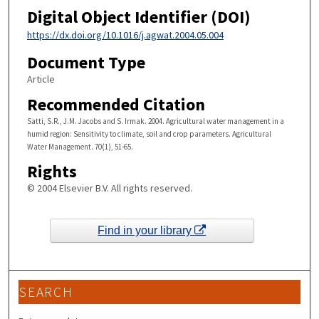
Digital Object Identifier (DOI)
https://dx.doi.org/10.1016/j.agwat.2004.05.004
Document Type
Article
Recommended Citation
Satti, S.R., J.M. Jacobs and S. Irmak. 2004. Agricultural water management in a
humid region: Sensitivity to climate, soil and crop parameters. Agricultural
Water Management. 70(1), 51-65.
Rights
© 2004 Elsevier B.V. All rights reserved.
Find in your library
SEARCH