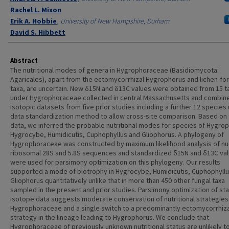
Rachel L. Mixon
Erik A. Hobbie
,
University of New Hampshire, Durham
David S. Hibbett
Abstract
The nutritional modes of genera in Hygrophoraceae (Basidiomycota:
Agaricales), apart from the ectomycorrhizal Hygrophorus and lichen-fo
taxa, are uncertain. New δ15N and δ13C values were obtained from 15 t
under Hygrophoraceae collected in central Massachusetts and combin
isotopic datasets from five prior studies including a further 12 species 
data standardization method to allow cross-site comparison. Based on
data, we inferred the probable nutritional modes for species of Hygro
Hygrocybe, Humidicutis, Cuphophyllus and Gliophorus. A phylogeny of
Hygrophoraceae was constructed by maximum likelihood analysis of nu
ribosomal 28S and 5.8S sequences and standardized δ15N and δ13C va
were used for parsimony optimization on this phylogeny. Our results
supported a mode of biotrophy in Hygrocybe, Humidicutis, Cuphophyll
Gliophorus quantitatively unlike that in more than 450 other fungal taxa
sampled in the present and prior studies. Parsimony optimization of st
isotope data suggests moderate conservation of nutritional strategies 
Hygrophoraceae and a single switch to a predominantly ectomycorrhizal
strategy in the lineage leading to Hygrophorus. We conclude that
Hygrophoraceae of previously unknown nutritional status are unlikely t