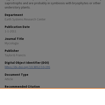
saprotrophs and are probably in symbiosis with bryophytes or other
understory plants.
Department
Earth Systems Research Center
Publication Date
1-1-2011
Journal Title
Mycologia
Publisher
Taylor & Francis
Digital Object Identifier (DOI)
https://dx.doi.org/10.3852/10-195
Document Type
Article
Recommended Citation
Brian H. Seitzman, David S. Hibbett, E.A. Hobbie, Andrew Ouimette, Rachel L. Mixon. 2011. Conserv
biotrophy in Hygrophoraceae (Basidiomycota: Agaricales) inferred from combined stable isotope 
phylogenetic analyses. Mycologia 103: 280-290.