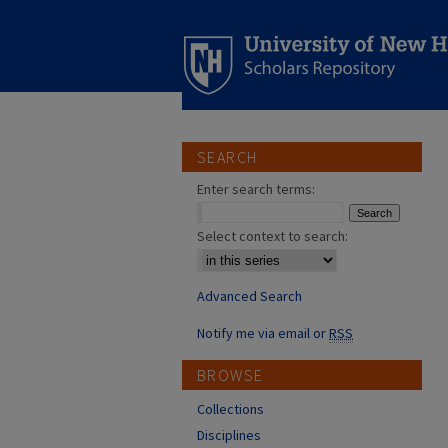
SEARCH
Enter search terms:
Select context to search:
Advanced Search
Notify me via email or
RSS
BROWSE
Collections
Disciplines