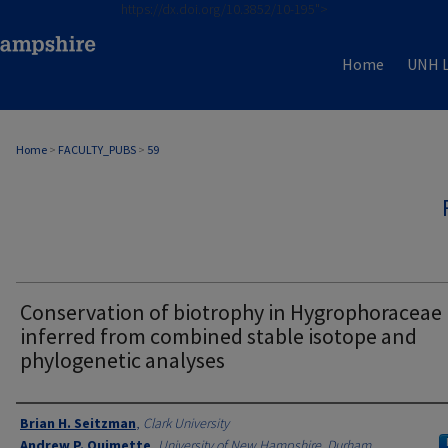
https://dx.doi.org/10.3852/10-195">
Home
UNH L
Home
>
FACULTY_PUBS
>
59
Conservation of biotrophy in Hygrophoraceae
inferred from combined stable isotope and
phylogenetic analyses
Authors
Brian H. Seitzman
,
Clark University
Andrew P. Ouimette
,
University of New Hampshire, Durham