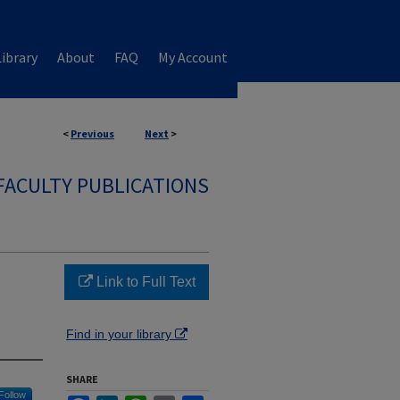
ibrary
About
FAQ
My Account
<
Previous
Next
>
FACULTY PUBLICATIONS
Link to Full Text
Find in your library
SHARE
Follow