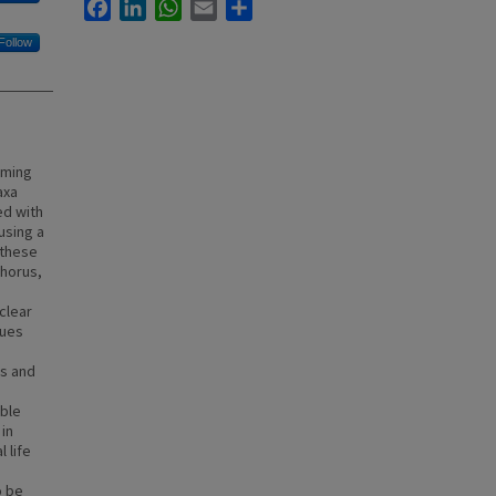
Facebook
LinkedIn
WhatsApp
Email
Share
Follow
rming
axa
ed with
using a
 these
phorus,
clear
lues
us and
able
in
 life
o be