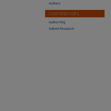
Authors
CONTRIBUTORS
Author FAQ
Submit Research