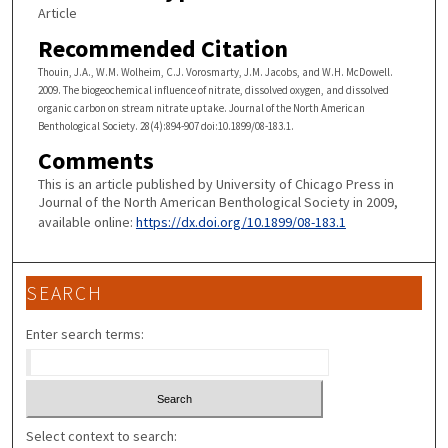
Article
Recommended Citation
Thouin, J.A., W.M. Wolheim, C.J. Vorosmarty, J.M. Jacobs, and W.H. McDowell.
2009. The biogeochemical influence of nitrate, dissolved oxygen, and dissolved
organic carbon on stream nitrate uptake. Journal of the North American
Benthological Society. 28(4):894-907 doi:10.1899/08-183.1.
Comments
This is an article published by University of Chicago Press in
Journal of the North American Benthological Society in 2009,
available online:
https://dx.doi.org/10.1899/08-183.1
SEARCH
Enter search terms:
Select context to search: