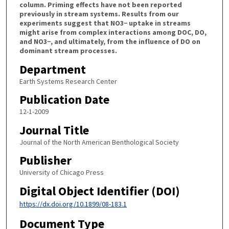
column. Priming effects have not been reported
previously in stream systems. Results from our
experiments suggest that NO3− uptake in streams
might arise from complex interactions among DOC, DO,
and NO3−, and ultimately, from the influence of DO on
dominant stream processes.
Department
Earth Systems Research Center
Publication Date
12-1-2009
Journal Title
Journal of the North American Benthological Society
Publisher
University of Chicago Press
Digital Object Identifier (DOI)
https://dx.doi.org/10.1899/08-183.1
Document Type