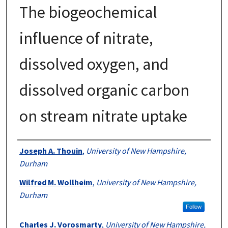
The biogeochemical
influence of nitrate,
dissolved oxygen, and
dissolved organic carbon
on stream nitrate uptake
Authors
Joseph A. Thouin
,
University of New Hampshire,
Durham
Wilfred M. Wollheim
,
University of New Hampshire,
Durham
Follow
Charles J. Vorosmarty
,
University of New Hampshire,