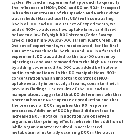
cycles. We used an experimental approach to quantify
the influences of NO3−, DOC, and DO on NO3− transport
in headwater streams of the Ipswich and Parker River
watersheds (Massachusetts, USA) with contrasting
levels of DOC and DO. In a 1st set of experiments, we
added NO3− to address how uptake kinetics differed
between a low-DO/high-DOC stream (Cedar Swamp
Creek) and a high-DO/low-DOC stream (Cart Creek). In a
2nd set of experiments, we manipulated, for the first
time at the reach scale, both DO and DOC in a factorial
experiment. DO was added to the low-DO stream by
injecting O2 and was removed from the high-DO stream
by adding sodium sulfite. DOC was added both alone
and in combination with the DO manipulations. NO3−
concentration was an important control of NO3−
uptake velocity in our study streams, consistent with
previous findings. The results of the DOC and DO
manipulations suggested that DO determines whether
a stream has net NO3− uptake or production and that
the presence of DOC magnifies the DO response
processes. Addition of DOC by itself did not lead to
increased NO3− uptake. In addition, we observed
organic matter priming effects, wherein the addition of
labile organic matter resulted in accelerated
metabolism of naturally occurring DOC in the water