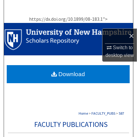
Search
https://dx.doi.org/10.1899/08-183.1">
Browse Collections
×
My Account
Switch to
About
desktop
view
Digital Commons Network™
Download
Home
>
FACULTY_PUBS
>
587
FACULTY PUBLICATIONS