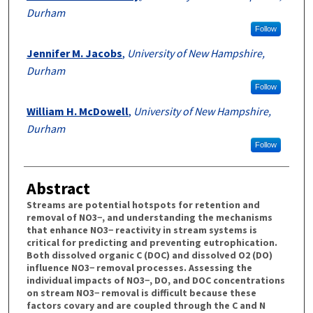
Durham
Follow
Jennifer M. Jacobs
,
University of New Hampshire,
Durham
Follow
William H. McDowell
,
University of New Hampshire,
Durham
Follow
Abstract
Streams are potential hotspots for retention and
removal of NO3−, and understanding the mechanisms
that enhance NO3− reactivity in stream systems is
critical for predicting and preventing eutrophication.
Both dissolved organic C (DOC) and dissolved O2 (DO)
influence NO3− removal processes. Assessing the
individual impacts of NO3−, DO, and DOC concentrations
on stream NO3− removal is difficult because these
factors covary and are coupled through the C and N