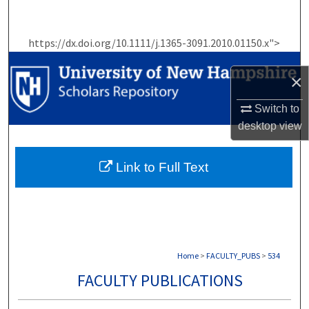
Search
https://dx.doi.org/10.1111/j.1365-3091.2010.01150.x">
Browse Collections
×
My Account
Switch to
About
desktop
view
Digital Commons Network™
Link to Full Text
Home
>
FACULTY_PUBS
>
534
FACULTY PUBLICATIONS