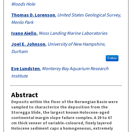
Woods Hole
Thomas D. Lorenson
,
United States Geological Survey,
Menlo Park
Ivano Aiello
,
Moss Landing Marine Laboratories
Joel E. Johnson
,
University of New Hampshire,
Durham
Follow
Eve Lundsten
,
Monterey Bay Aquarium Research
Institute
Abstract
Deposits within the floor of the Norwegian Basin were
sampled to characterize the deposition from the
Storegga Slide, the largest known Holocene‐aged
continental margin slope failure complex. A 29 to 67
cm thick veneer of variable‐coloured, finely layered
Holocene sediment caps a homogeneous, extremely