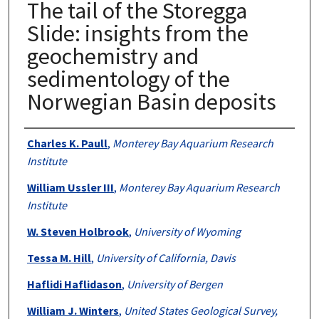
The tail of the Storegga
Slide: insights from the
geochemistry and
sedimentology of the
Norwegian Basin deposits
Authors
Charles K. Paull
,
Monterey Bay Aquarium Research
Institute
William Ussler III
,
Monterey Bay Aquarium Research
Institute
W. Steven Holbrook
,
University of Wyoming
Tessa M. Hill
,
University of California, Davis
Haflidi Haflidason
,
University of Bergen
William J. Winters
,
United States Geological Survey,