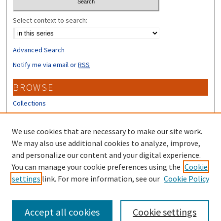
Select context to search:
Advanced Search
Notify me via email or
RSS
BROWSE
Collections
Disciplines
Authors
We use cookies that are necessary to make our site work.
We may also use additional cookies to analyze, improve,
CONTRIBUTORS
and personalize our content and your digital experience.
You can manage your cookie preferences using the
Cookie
Author FAQ
settings
link. For more information, see our
Cookie Policy
Submit Research
Accept all cookies
Cookie settings