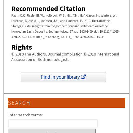
Recommended Citation
Paull, C.K., Ussler III, W., Holbrook, W.S., Hill, T.M., Haflidason, H., Winters, W.,
Lorenson, T., Aiello, I., Johnson, J.E., and Lundsten, E., 2010. The tail of the
Storegga Slide: insights from the geochemistry and sedimentology of the
Norwegian Basin Deposits. Sedimentology, 57, pp. 1409-1429, doi: 10.1111/j.1365­
3091.2010.01150.x. http://dx.doi.org/10.1111/j.1365-3091.2010.01150.x
Rights
© 2010 The Authors. Journal compilation © 2010 International
Association of Sedimentologists
Find in your library
SEARCH
Enter search terms: