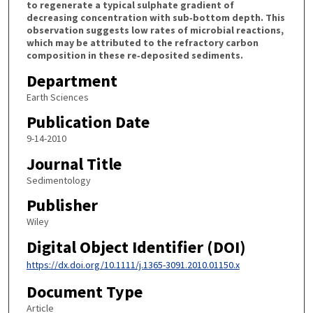
to regenerate a typical sulphate gradient of
decreasing concentration with sub‐bottom depth. This
observation suggests low rates of microbial reactions,
which may be attributed to the refractory carbon
composition in these re‐deposited sediments.
Department
Earth Sciences
Publication Date
9-14-2010
Journal Title
Sedimentology
Publisher
Wiley
Digital Object Identifier (DOI)
https://dx.doi.org/10.1111/j.1365-3091.2010.01150.x
Document Type
Article