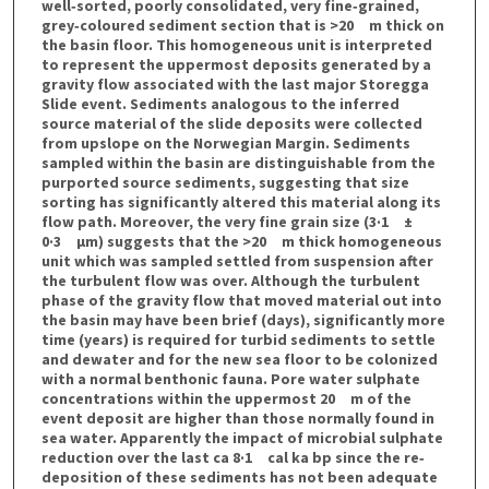
well‐sorted, poorly consolidated, very fine‐grained,
grey‐coloured sediment section that is >20 m thick on
the basin floor. This homogeneous unit is interpreted
to represent the uppermost deposits generated by a
gravity flow associated with the last major Storegga
Slide event. Sediments analogous to the inferred
source material of the slide deposits were collected
from upslope on the Norwegian Margin. Sediments
sampled within the basin are distinguishable from the
purported source sediments, suggesting that size
sorting has significantly altered this material along its
flow path. Moreover, the very fine grain size (3·1 ±
0·3 μm) suggests that the >20 m thick homogeneous
unit which was sampled settled from suspension after
the turbulent flow was over. Although the turbulent
phase of the gravity flow that moved material out into
the basin may have been brief (days), significantly more
time (years) is required for turbid sediments to settle
and dewater and for the new sea floor to be colonized
with a normal benthonic fauna. Pore water sulphate
concentrations within the uppermost 20 m of the
event deposit are higher than those normally found in
sea water. Apparently the impact of microbial sulphate
reduction over the last ca 8·1 cal ka bp since the re‐
deposition of these sediments has not been adequate