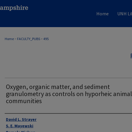
Home
UNH Li
Home
>
FACULTY_PUBS
>
495
Oxygen, organic matter, and sediment
granulometry as controls on hyporheic animal
communities
Authors
David L. Strayer
S. E. Mayewski