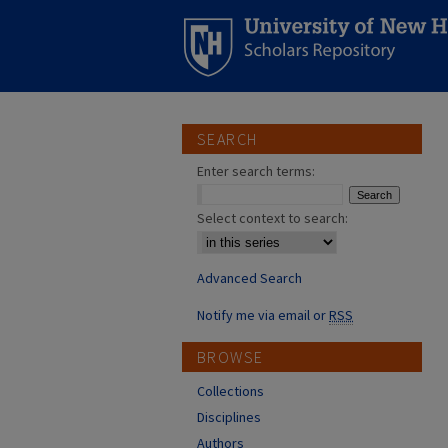
SEARCH
Enter search terms:
Select context to search:
Advanced Search
Notify me via email or
RSS
BROWSE
Collections
Disciplines
Authors