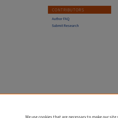
CONTRIBUTORS
Author FAQ
Submit Research
We use cookies that are necessary to make our site 