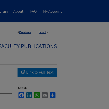
brary
About
FAQ
My Account
<
Previous
Next
>
FACULTY PUBLICATIONS
Link to Full Text
SHARE
Facebook
LinkedIn
WhatsApp
Email
Share