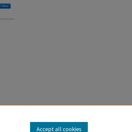
Follow
sediment
.
Accept all cookies