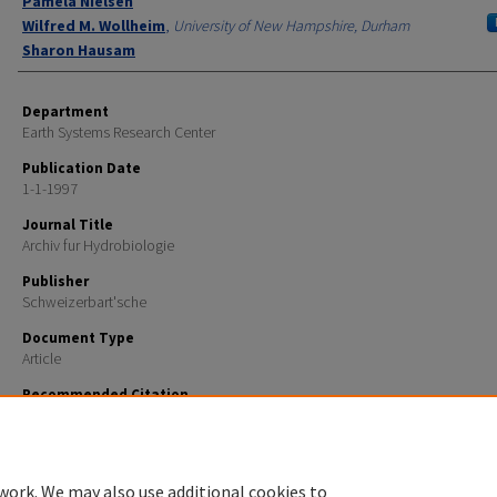
Pamela Nielsen
Wilfred M. Wollheim
,
University of New Hampshire, Durham
Sharon Hausam
Department
Earth Systems Research Center
Publication Date
1-1-1997
Journal Title
Archiv fur Hydrobiologie
Publisher
Schweizerbart'sche
Document Type
Article
Recommended Citation
Strayer, D.L., S.E. May, P. Nielsen, W. Wollheim, and S. Hausam. 1997. Oxygen, organic matter, and 
granulometry as controls on hyporheic animal communities. Archiv Fur Hydrobiologie 140:131-144
work. We may also use additional cookies to