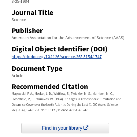
3-25-1994
Journal Title
Science
Publisher
American Association for the Advancement of Science (AAAS)
Digital Object Identifier (DOI)
https://dx.doi.org/10.1126/science.263.5154.1747
Document Type
Article
Recommended Citation
Mayewski, P. A., Meeker, L. D., Whitlow, S., Twickler, M. S., Morrison, M. C.,
Bloomfield, P., . . . Wumkes, W. (1994). Changes in Atmospheric Circulation and
Ocean Ice Cover over the North Atlantic During the Last 41,000 Years. Science,
263(5154), 1747-1751. doi:10.1126/science.263.5154.1747
Find in your library