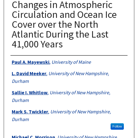
Changes in Atmospheric
Circulation and Ocean Ice
Cover over the North
Atlantic During the Last
41,000 Years
Authors
Paul A. Mayewski
,
University of Maine
L. David Meeker
,
University of New Hampshire,
Durham
Sallie I. Whitlow
,
University of New Hampshire,
Durham
Mark S. Twickler
,
University of New Hampshire,
Durham
Follow
Michael C. Morrison
,
University of New Hampshire,