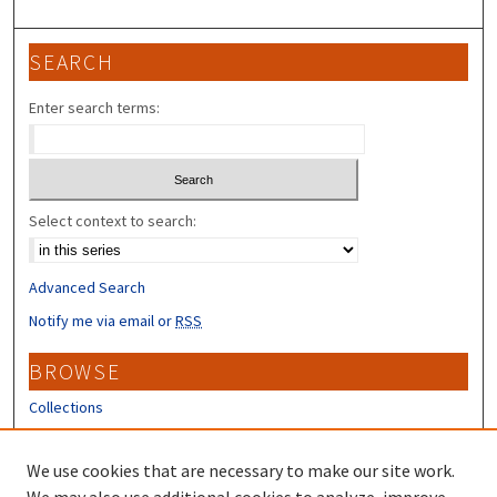
SEARCH
Enter search terms:
Select context to search:
Advanced Search
Notify me via email or
RSS
BROWSE
Collections
Disciplines
Authors
We use cookies that are necessary to make our site work.