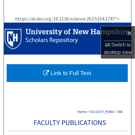
Search
https://dx.doi.org/10.1126/science.263.5154.1747">
Browse Collections
×
My Account
Switch to
About
desktop
view
Digital Commons Network™
Link to Full Text
Home
>
FACULTY_PUBS
>
368
FACULTY PUBLICATIONS