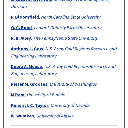
Durham
P. Bloomfield
,
North Carolina State University
G. C. Bond
,
Lamont-Doherty Earth Observatory
R. B. Alley
,
The Pennsylvania State University
Anthony J. Gow
,
U.S. Army Cold Regions Research and
Engineering Laboratory
Debra A. Meese
,
U.S. Army Cold Regions Research and
Engineering Laboratory
Pieter M. Grootes
,
University of Washington
M Ram
,
University of Buffalo
Kendrick C. Taylor
,
University of Nevada
W. Wumkes
,
University of Alaska