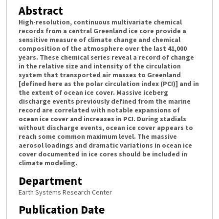
Abstract
High-resolution, continuous multivariate chemical
records from a central Greenland ice core provide a
sensitive measure of climate change and chemical
composition of the atmosphere over the last 41,000
years. These chemical series reveal a record of change
in the relative size and intensity of the circulation
system that transported air masses to Greenland
[defined here as the polar circulation index (PCI)] and in
the extent of ocean ice cover. Massive iceberg
discharge events previously defined from the marine
record are correlated with notable expansions of
ocean ice cover and increases in PCI. During stadials
without discharge events, ocean ice cover appears to
reach some common maximum level. The massive
aerosol loadings and dramatic variations in ocean ice
cover documented in ice cores should be included in
climate modeling.
Department
Earth Systems Research Center
Publication Date