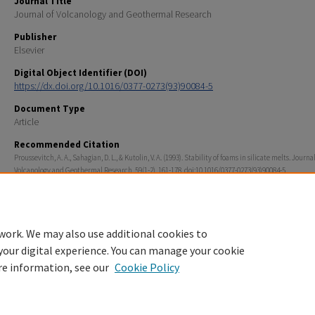
Journal Title
Journal of Volcanology and Geothermal Research
Publisher
Elsevier
Digital Object Identifier (DOI)
https://dx.doi.org/10.1016/0377-0273(93)90084-5
Document Type
Article
Recommended Citation
Proussevitch, A. A., Sahagian, D. L., & Kutolin, V. A. (1993). Stability of foams in silicate melts. Journal
Volcanology and Geothermal Research, 59(1-2), 161-178. doi:10.1016/0377-0273(93)90084-5
Rights
© 1993 Published by Elsevier B.V.
work. We may also use additional cookies to
your digital experience. You can manage your cookie
re information, see our
Cookie Policy
Home
|
About
|
FAQ
|
My Account
|
Accessibility Statement
Privacy
Copyright