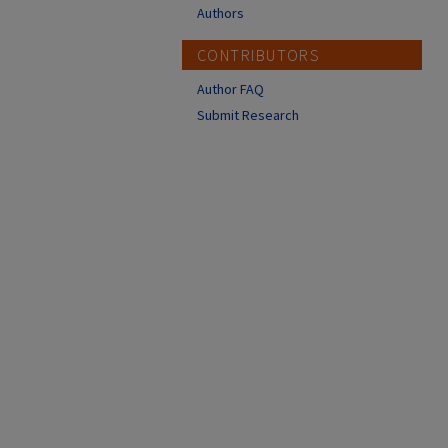
Authors
CONTRIBUTORS
Author FAQ
Submit Research