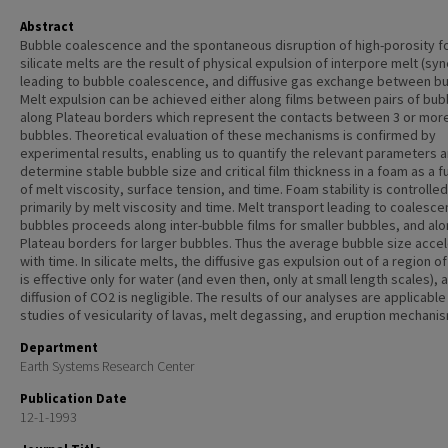
Abstract
Bubble coalescence and the spontaneous disruption of high-porosity f
silicate melts are the result of physical expulsion of interpore melt (syn
leading to bubble coalescence, and diffusive gas exchange between b
Melt expulsion can be achieved either along films between pairs of bub
along Plateau borders which represent the contacts between 3 or mor
bubbles. Theoretical evaluation of these mechanisms is confirmed by
experimental results, enabling us to quantify the relevant parameters 
determine stable bubble size and critical film thickness in a foam as a f
of melt viscosity, surface tension, and time. Foam stability is controlled
primarily by melt viscosity and time. Melt transport leading to coalesce
bubbles proceeds along inter-bubble films for smaller bubbles, and al
Plateau borders for larger bubbles. Thus the average bubble size acce
with time. In silicate melts, the diffusive gas expulsion out of a region o
is effective only for water (and even then, only at small length scales), 
diffusion of CO2 is negligible. The results of our analyses are applicable
studies of vesicularity of lavas, melt degassing, and eruption mechani
Department
Earth Systems Research Center
Publication Date
12-1-1993