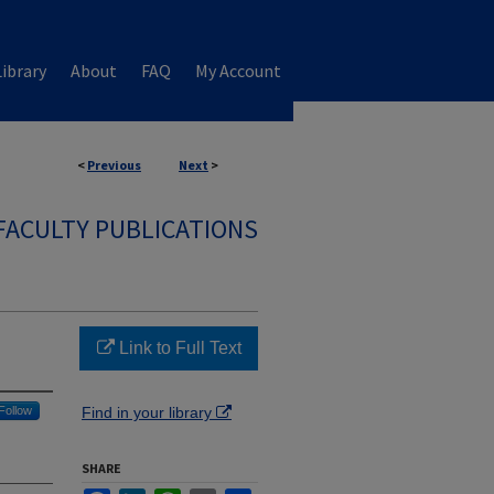
ibrary
About
FAQ
My Account
<
Previous
Next
>
FACULTY PUBLICATIONS
Link to Full Text
Follow
Find in your library
SHARE