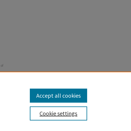
 of
Accept all cookies
Cookie settings