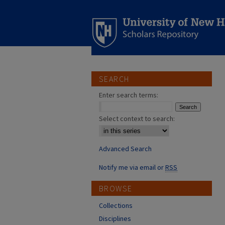
SEARCH
Enter search terms:
Select context to search:
Advanced Search
Notify me via email or
RSS
BROWSE
Collections
Disciplines