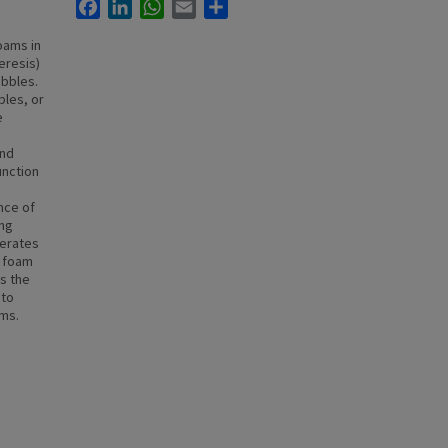
Facebook
LinkedIn
WhatsApp
Email
Share
oams in
eresis)
ubbles.
bles, or
e
and
unction
nce of
ong
lerates
f foam
as the
 to
sms.