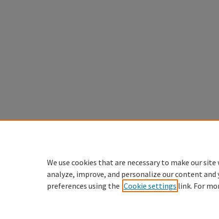
We use cookies that are necessary to make our site 
analyze, improve, and personalize our content and 
preferences using the
Cookie settings
link. For mo