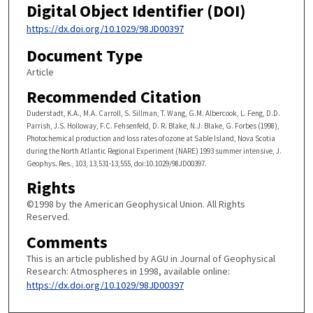
Digital Object Identifier (DOI)
https://dx.doi.org/10.1029/98JD00397
Document Type
Article
Recommended Citation
Duderstadt, K.A., M.A. Carroll, S. Sillman, T. Wang, G.M. Albercook, L. Feng, D.D.
Parrish, J.S. Holloway, F.C. Fehsenfeld, D. R. Blake, N.J. Blake, G. Forbes (1998),
Photochemical production and loss rates of ozone at Sable Island, Nova Scotia
during the North Atlantic Regional Experiment (NARE) 1993 summer intensive, J.
Geophys. Res., 103, 13,531-13,555, doi:10.1029/98JD00397.
Rights
©1998 by the American Geophysical Union. All Rights
Reserved.
Comments
This is an article published by AGU in Journal of Geophysical
Research: Atmospheres in 1998, available online:
https://dx.doi.org/10.1029/98JD00397