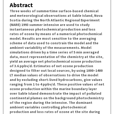
Abstract
Three weeks of summertime surface‐based chemical
and meteorological observations at Sable Island, Nova
Scotia during the North Atlantic Regional Experiment
(NARE) 1993 summer intensive are used to study
instantaneous photochemical production and loss
rates of ozone by means of a numerical photochemical
model. Results are most sensitive to the averaging
scheme of data used to constrain the model and the
ambient variability of the measurements. Model
simulations driven by a time series of 5 min averaged
data, most representative of the chemistry at the site,
yield an average net photochemical ozone production
of 3.6 ppbv/d. Estimates of net ozone production
designed to filter out local sources, by using 1000–1400
LT median values of observations to drive the model
and by excluding short‐lived hydrocarbons, give values
ranging from 1 to 4 ppbv/d. These positive values of net
ozone production within the marine boundary layer
over Sable Island demonstrate the impact of polluted
continental plumes on the background photochemistry
of the region during the intensive. The dominant
ambient variables controlling photochemical
production and loss rates of ozone at the site during