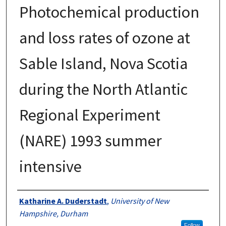
Photochemical production
and loss rates of ozone at
Sable Island, Nova Scotia
during the North Atlantic
Regional Experiment
(NARE) 1993 summer
intensive
Authors
Katharine A. Duderstadt
,
University of New
Hampshire, Durham
Follow