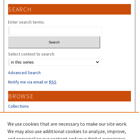
SEARCH
Enter search terms:
Select context to search:
Advanced Search
Notify me via email or
RSS
BROWSE
Collections
Disciplines
Authors
We use cookies that are necessary to make our site work.
We may also use additional cookies to analyze, improve,
CONTRIBUTORS
and personalize our content and your digital experience.