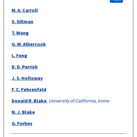
M. A. Carroll
S. Sillman
T. Wang
G. M. Albercook
L. Feng
D. D. Parrish
J. S. Holloway
F. C. Fehsenfeld
Donald R. Blake
,
University of California, Irvine
N. J. Blake
G. Forbes