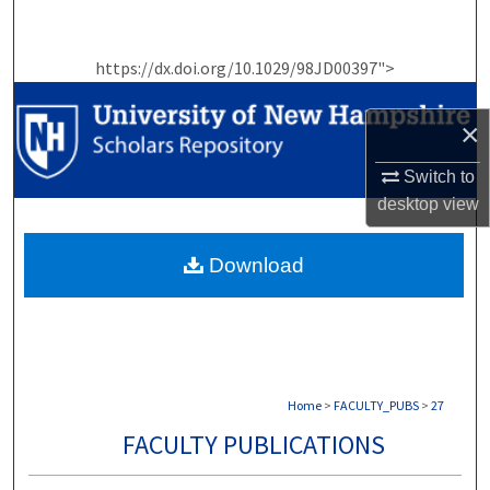
Search
https://dx.doi.org/10.1029/98JD00397">
Browse Collections
×
My Account
Switch to
About
desktop
view
Digital Commons Network™
Download
Home
>
FACULTY_PUBS
>
27
FACULTY PUBLICATIONS