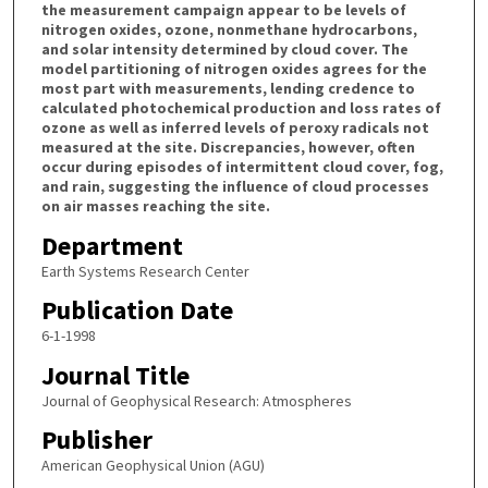
the measurement campaign appear to be levels of
nitrogen oxides, ozone, nonmethane hydrocarbons,
and solar intensity determined by cloud cover. The
model partitioning of nitrogen oxides agrees for the
most part with measurements, lending credence to
calculated photochemical production and loss rates of
ozone as well as inferred levels of peroxy radicals not
measured at the site. Discrepancies, however, often
occur during episodes of intermittent cloud cover, fog,
and rain, suggesting the influence of cloud processes
on air masses reaching the site.
Department
Earth Systems Research Center
Publication Date
6-1-1998
Journal Title
Journal of Geophysical Research: Atmospheres
Publisher
American Geophysical Union (AGU)