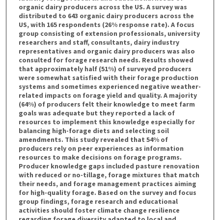
organic dairy producers across the US. A survey was
distributed to 643 organic dairy producers across the
US, with 165 respondents (26% response rate). A focus
group consisting of extension professionals, university
researchers and staff, consultants, dairy industry
representatives and organic dairy producers was also
consulted for forage research needs. Results showed
that approximately half (51%) of surveyed producers
were somewhat satisfied with their forage production
systems and sometimes experienced negative weather-
related impacts on forage yield and quality. A majority
(64%) of producers felt their knowledge to meet farm
goals was adequate but they reported a lack of
resources to implement this knowledge especially for
balancing high-forage diets and selecting soil
amendments. This study revealed that 54% of
producers rely on peer experiences as information
resources to make decisions on forage programs.
Producer knowledge gaps included pasture renovation
with reduced or no-tillage, forage mixtures that match
their needs, and forage management practices aiming
for high-quality forage. Based on the survey and focus
group findings, forage research and educational
activities should foster climate change resilience
regarding forage diversity adapted to local and