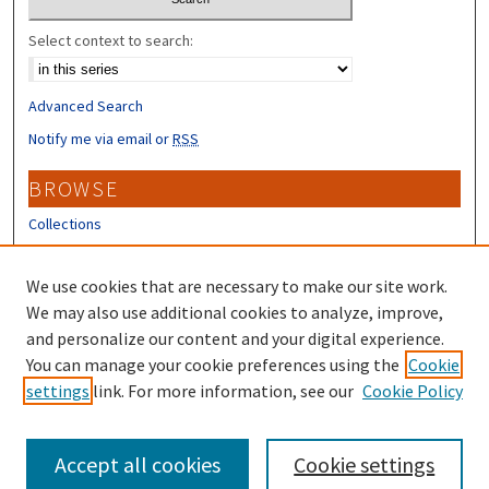
Select context to search:
Advanced Search
Notify me via email or
RSS
BROWSE
Collections
Disciplines
Authors
We use cookies that are necessary to make our site work.
We may also use additional cookies to analyze, improve,
CONTRIBUTORS
and personalize our content and your digital experience.
Author FAQ
You can manage your cookie preferences using the
Cookie
settings
link. For more information, see our
Cookie Policy
Submit Research
Accept all cookies
Cookie settings