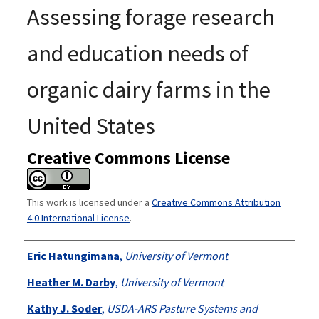
Assessing forage research
and education needs of
organic dairy farms in the
United States
Creative Commons License
This work is licensed under a
Creative Commons Attribution
4.0 International License
.
Authors
Eric Hatungimana
,
University of Vermont
Heather M. Darby
,
University of Vermont
Kathy J. Soder
,
USDA-ARS Pasture Systems and