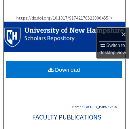
Search
https://dx.doi.org/10.1017/S1742170523000455">
Browse Collections
×
My Account
Switch to
About
desktop
view
Digital Commons Network™
Download
Home
>
FACULTY_PUBS
>
2390
FACULTY PUBLICATIONS