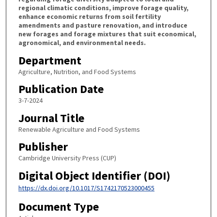
regional climatic conditions, improve forage quality,
enhance economic returns from soil fertility
amendments and pasture renovation, and introduce
new forages and forage mixtures that suit economical,
agronomical, and environmental needs.
Department
Agriculture, Nutrition, and Food Systems
Publication Date
3-7-2024
Journal Title
Renewable Agriculture and Food Systems
Publisher
Cambridge University Press (CUP)
Digital Object Identifier (DOI)
https://dx.doi.org/10.1017/S1742170523000455
Document Type