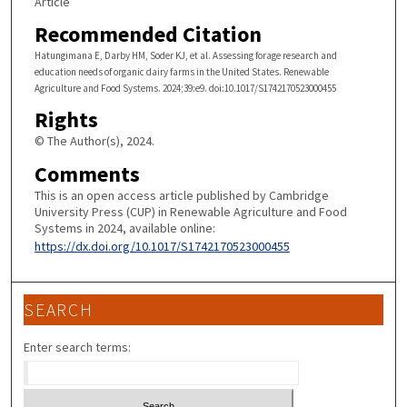
Article
Recommended Citation
Hatungimana E, Darby HM, Soder KJ, et al. Assessing forage research and
education needs of organic dairy farms in the United States. Renewable
Agriculture and Food Systems. 2024;39:e9. doi:10.1017/S1742170523000455
Rights
© The Author(s), 2024.
Comments
This is an open access article published by Cambridge
University Press (CUP) in Renewable Agriculture and Food
Systems in 2024, available online:
https://dx.doi.org/10.1017/S1742170523000455
SEARCH
Enter search terms: