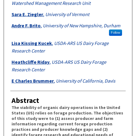
Watershed Management Research Unit
Sara E. Ziegler
,
University of Vermont
Andre F. Brito
,
University of New Hampshire, Durham
Follow
Lisa Kissing Kucek
,
USDA-ARS US Dairy Forage
Research Center
Heathcliffe Riday
,
USDA-ARS US Dairy Forage
Research Center
E Charles Brummer
,
University of California, Davis
Abstract
The viability of organic dairy operations in the United
States (US) relies on forage production. The objectives
of this study were to (1) assess producer and farm
information regarding current forage production
practices and producer knowledge gaps and (2)
identify forage research and educational needs of