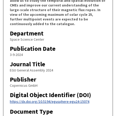
allow us to study the temporal and spatial evolution of
CMEs and improve our current understanding of the
large-scale structure of their magnetic flux ropes. In
view of the upcoming maximum of solar cycle 25,
further multipoint events are expected to be
continuously added to the catalogue.
Department
Space Science Center
Publication Date
3-9-2024
Journal Title
EGU General Assembly 2024
Publisher
Copernicus GmbH
Digital Object Identifier (DOI)
https://dx.doi.org/10.5194/egusphere-egu24-15074
Document Type