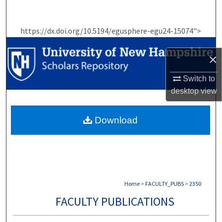
Search
https://dx.doi.org/10.5194/egusphere-egu24-15074">
Browse Collections
×
My Account
Switch to
About
desktop
view
Digital Commons Network™
Download
Home
>
FACULTY_PUBS
>
2350
FACULTY PUBLICATIONS