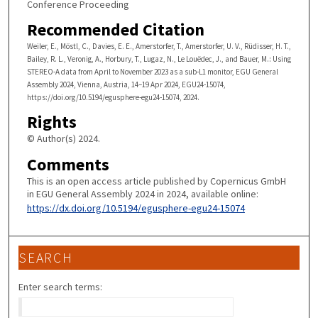
Conference Proceeding
Recommended Citation
Weiler, E., Möstl, C., Davies, E. E., Amerstorfer, T., Amerstorfer, U. V., Rüdisser, H. T.,
Bailey, R. L., Veronig, A., Horbury, T., Lugaz, N., Le Louëdec, J., and Bauer, M.: Using
STEREO-A data from April to November 2023 as a sub-L1 monitor, EGU General
Assembly 2024, Vienna, Austria, 14–19 Apr 2024, EGU24-15074,
https://doi.org/10.5194/egusphere-egu24-15074, 2024.
Rights
© Author(s) 2024.
Comments
This is an open access article published by Copernicus GmbH
in EGU General Assembly 2024 in 2024, available online:
https://dx.doi.org/10.5194/egusphere-egu24-15074
SEARCH
Enter search terms: