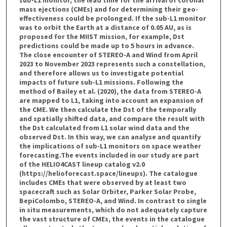
mass ejections (CMEs) and for determining their geo-
effectiveness could be prolonged. If the sub-L1 monitor
was to orbit the Earth at a distance of 0.05 AU, as is
proposed for the MIIST mission, for example, Dst
predictions could be made up to 5 hours in advance.
The close encounter of STEREO-A and Wind from April
2023 to November 2023 represents such a constellation,
and therefore allows us to investigate potential
impacts of future sub-L1 missions. Following the
method of Bailey et al. (2020), the data from STEREO-A
are mapped to L1, taking into account an expansion of
the CME. We then calculate the Dst of the temporally
and spatially shifted data, and compare the result with
the Dst calculated from L1 solar wind data and the
observed Dst. In this way, we can analyse and quantify
the implications of sub-L1 monitors on space weather
forecasting.The events included in our study are part
of the HELIO4CAST lineup catalog v2.0
(https://helioforecast.space/lineups). The catalogue
includes CMEs that were observed by at least two
spacecraft such as Solar Orbiter, Parker Solar Probe,
BepiColombo, STEREO-A, and Wind. In contrast to single
in situ measurements, which do not adequately capture
the vast structure of CMEs, the events in the catalogue