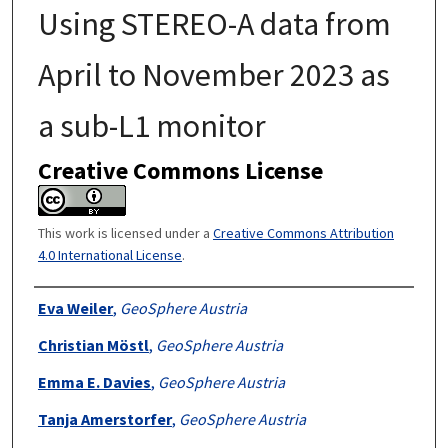
Using STEREO-A data from
April to November 2023 as
a sub-L1 monitor
Creative Commons License
This work is licensed under a
Creative Commons Attribution
4.0 International License
.
Authors
Eva Weiler
,
GeoSphere Austria
Christian Möstl
,
GeoSphere Austria
Emma E. Davies
,
GeoSphere Austria
Tanja Amerstorfer
,
GeoSphere Austria