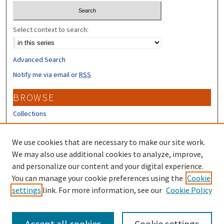
Select context to search:
Advanced Search
Notify me via email or
RSS
BROWSE
Collections
Disciplines
Authors
We use cookies that are necessary to make our site work.
We may also use additional cookies to analyze, improve,
CONTRIBUTORS
and personalize our content and your digital experience.
Author FAQ
You can manage your cookie preferences using the
Cookie
settings
link. For more information, see our
Cookie Policy
Submit Research
Accept all cookies
Cookie settings