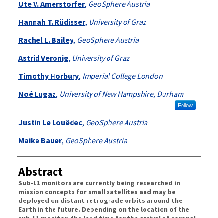
Ute V. Amerstorfer
,
GeoSphere Austria
Hannah T. Rüdisser
,
University of Graz
Rachel L. Bailey
,
GeoSphere Austria
Astrid Veronig
,
University of Graz
Timothy Horbury
,
Imperial College London
Noé Lugaz
,
University of New Hampshire, Durham
Follow
Justin Le Louëdec
,
GeoSphere Austria
Maike Bauer
,
GeoSphere Austria
Abstract
Sub-L1 monitors are currently being researched in
mission concepts for small satellites and may be
deployed on distant retrograde orbits around the
Earth in the future. Depending on the location of the
sub-L1 monitor, the lead time for the arrival of coronal