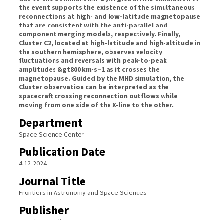
the event supports the existence of the simultaneous
reconnections at high- and low-latitude magnetopause
that are consistent with the anti-parallel and
component merging models, respectively. Finally,
Cluster C2, located at high-latitude and high-altitude in
the southern hemisphere, observes velocity
fluctuations and reversals with peak-to-peak
amplitudes &gt800 km·s–1 as it crosses the
magnetopause. Guided by the MHD simulation, the
Cluster observation can be interpreted as the
spacecraft crossing reconnection outflows while
moving from one side of the X-line to the other.
Department
Space Science Center
Publication Date
4-12-2024
Journal Title
Frontiers in Astronomy and Space Sciences
Publisher