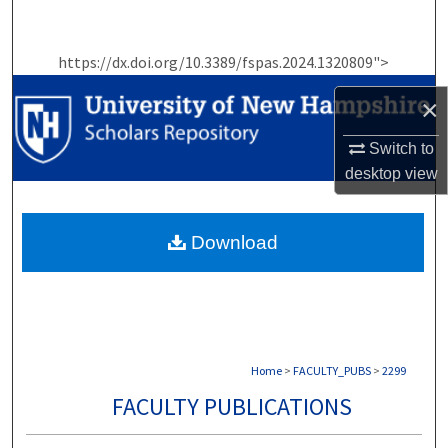
Search
https://dx.doi.org/10.3389/fspas.2024.1320809">
Browse Collections
×
My Account
Switch to
About
desktop
view
Digital Commons Network™
Download
Home
>
FACULTY_PUBS
>
2299
FACULTY PUBLICATIONS