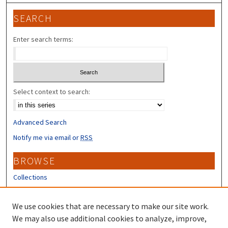
SEARCH
Enter search terms:
Select context to search:
Advanced Search
Notify me via email or
RSS
BROWSE
Collections
Disciplines
Authors
We use cookies that are necessary to make our site work.
We may also use additional cookies to analyze, improve,
CONTRIBUTORS