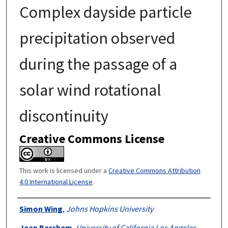
Complex dayside particle
precipitation observed
during the passage of a
solar wind rotational
discontinuity
Creative Commons License
This work is licensed under a
Creative Commons Attribution
4.0 International License
.
Authors
Simon Wing
,
Johns Hopkins University
Jean Berchem
,
University of California Los Angeles