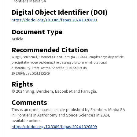
Frontiers Media SA
Digital Object Identifier (DOI)
https://dx.doi.org/10.3389/fspas.2024.1320809
Document Type
Article
Recommended Citation
Wing S, Berchem J, Escoubet CP and Farrugia C (2024) Complex dayside particle
precipitation observed during the passage of a solar wind rotational
discontinuity. Front. Astron. Space Sci. 11:1320809. doi:
10.3389/fspas.2024.1320809
Rights
© 2024 Wing, Berchem, Escoubet and Farrugia.
Comments
This is an open access article published by Frontiers Media SA
in Frontiers in Astronomy and Space Sciences in 2024,
available online:
https://dx.doi.org/10.3389/fspas.2024.1320809