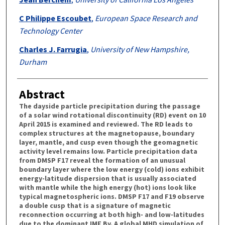
C Philippe Escoubet
,
European Space Research and
Technology Center
Charles J. Farrugia
,
University of New Hampshire,
Durham
Abstract
The dayside particle precipitation during the passage
of a solar wind rotational discontinuity (RD) event on 10
April 2015 is examined and reviewed. The RD leads to
complex structures at the magnetopause, boundary
layer, mantle, and cusp even though the geomagnetic
activity level remains low. Particle precipitation data
from DMSP F17 reveal the formation of an unusual
boundary layer where the low energy (cold) ions exhibit
energy-latitude dispersion that is usually associated
with mantle while the high energy (hot) ions look like
typical magnetospheric ions. DMSP F17 and F19 observe
a double cusp that is a signature of magnetic
reconnection occurring at both high- and low-latitudes
due to the dominant IMF By. A global MHD simulation of