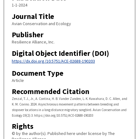
1-1-2024
Journal Title
Avian Conservation and Ecology
Publisher
Resilience Alliance, Inc.
Digital Object Identifier (DOI)
https://dx.doi.org/10.5751/ACE-02688-190203
Document Type
Article
Recommended Citation
Zenzal, T. J., Jr., A. Contina, H. B. Vander Zanden, L. K. Kuwahara, D. C. Allen, and
K. M. Covino. 2024. Asynchronous movement patterns between breeding and
stopover locations in a long-distance migratory songbird. Avian Conservation and
Ecology 19(2):3. https://doi.org/10.5751/ACE-02688-190203
Rights
© by the author(s). Published here under license by The