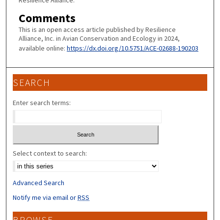
Resilience Alliance.
Comments
This is an open access article published by Resilience
Alliance, Inc. in Avian Conservation and Ecology in 2024,
available online:
https://dx.doi.org/10.5751/ACE-02688-190203
SEARCH
Enter search terms:
Select context to search:
Advanced Search
Notify me via email or
RSS
BROWSE