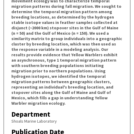
movement ecology was to characterize temporal
migration patterns during fall migration. We sought to
determine the temporal migration pattern among
breeding locations, as determined by the hydrogen
stable isotope values in feather samples collected at
disjunct (~2000 km) stopover sites in the Gulf of Maine
(n = 50) and the Gulf of Mexico (n = 150). We used a
similarity matrix to group individuals into a geographic
cluster by breeding location, which was then used as
the response variable in a modeling analysis. Our
results provide evidence that Yellow Warblers exhibit
an asynchronous, type 1 temporal migration pattern
with southern breeding populations initiating
migration prior to northern populations. Using
hydrogen isotopes, we identified the temporal
migration patterns between geographic clusters,
representing an individual's breeding location, and
stopover sites along the Gulf of Maine and Gulf of
Mexico, which fills a gap in understanding Yellow
Warbler migration ecology.
Department
Shoals Marine Laboratory
Publication Date