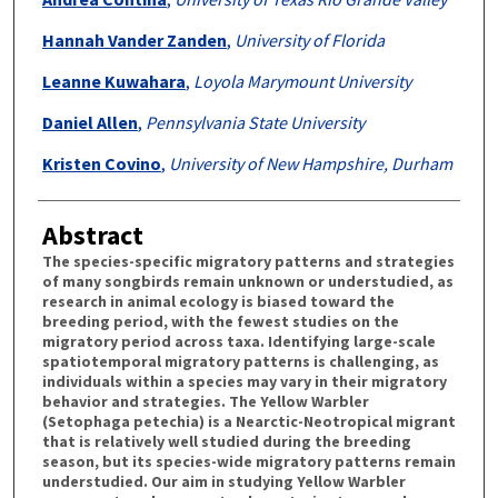
Hannah Vander Zanden
,
University of Florida
Leanne Kuwahara
,
Loyola Marymount University
Daniel Allen
,
Pennsylvania State University
Kristen Covino
,
University of New Hampshire, Durham
Abstract
The species-specific migratory patterns and strategies
of many songbirds remain unknown or understudied, as
research in animal ecology is biased toward the
breeding period, with the fewest studies on the
migratory period across taxa. Identifying large-scale
spatiotemporal migratory patterns is challenging, as
individuals within a species may vary in their migratory
behavior and strategies. The Yellow Warbler
(Setophaga petechia) is a Nearctic-Neotropical migrant
that is relatively well studied during the breeding
season, but its species-wide migratory patterns remain
understudied. Our aim in studying Yellow Warbler