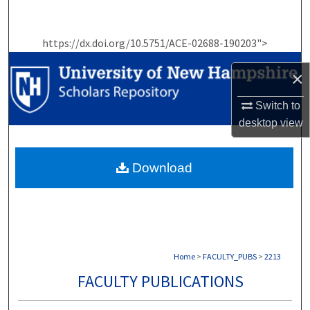
Search
https://dx.doi.org/10.5751/ACE-02688-190203">
Browse Collections
×
My Account
Switch to
About
desktop
view
Digital Commons Network™
Download
Home
>
FACULTY_PUBS
>
2213
FACULTY PUBLICATIONS