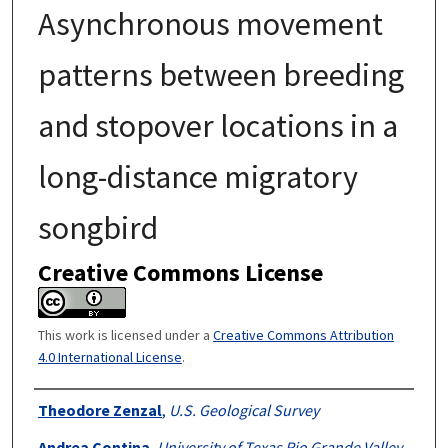
Asynchronous movement
patterns between breeding
and stopover locations in a
long-distance migratory
songbird
Creative Commons License
This work is licensed under a
Creative Commons Attribution
4.0 International License
.
Authors
Theodore Zenzal
,
U.S. Geological Survey
Andrea Contina
,
University of Texas Rio Grande Valley