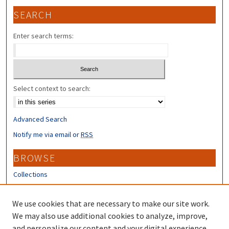
SEARCH
Enter search terms:
Select context to search:
Advanced Search
Notify me via email or
RSS
BROWSE
Collections
Disciplines
Authors
We use cookies that are necessary to make our site work.
We may also use additional cookies to analyze, improve,
CONTRIBUTORS
and personalize our content and your digital experience.