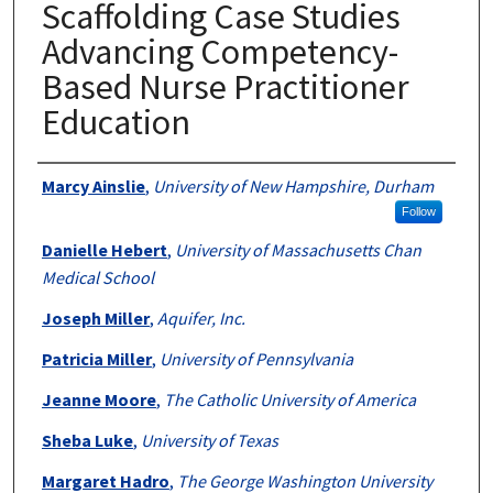
Scaffolding Case Studies
Advancing Competency-
Based Nurse Practitioner
Education
Authors
Marcy Ainslie
,
University of New Hampshire, Durham
Follow
Danielle Hebert
,
University of Massachusetts Chan
Medical School
Joseph Miller
,
Aquifer, Inc.
Patricia Miller
,
University of Pennsylvania
Jeanne Moore
,
The Catholic University of America
Sheba Luke
,
University of Texas
Margaret Hadro
,
The George Washington University