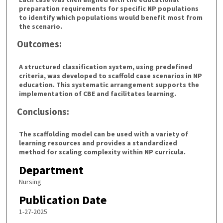
preparation requirements for specific NP populations
to identify which populations would benefit most from
the scenario.
Outcomes:
A structured classification system, using predefined
criteria, was developed to scaffold case scenarios in NP
education. This systematic arrangement supports the
implementation of CBE and facilitates learning.
Conclusions:
The scaffolding model can be used with a variety of
learning resources and provides a standardized
method for scaling complexity within NP curricula.
Department
Nursing
Publication Date
1-27-2025