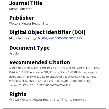
Journal Title
​Nurse Educator
Publisher
Wolters Kluwer Health, Inc.
Digital Object Identifier (DOI)
https://dx.doi.org/10.1097/NNE.0000000000001825
Document Type
Article
Recommended Citation
Ainslie, Marcy EdD, APRN; Hebert, Danielle DNP, MBA; Miller, Joseph PhD; Griffith,
Patricia B. PhD; Moore, Jeanne DNP, RN; Luke, Sheba DNP, RN; Venzke, Margaret
Hadro DNP, RN. Scaffolding Case Studies: Advancing Competency-Based Nurse
Practitioner Education. Nurse Educator ():10.1097/NNE.0000000000001825,
January 27, 2025. | DOI: 10.1097/NNE.0000000000001825
Rights
© 2025 Wolters Kluwer Health, Inc. All rights reserved.