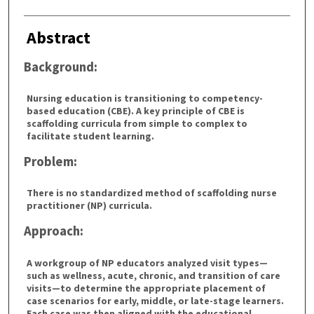
Abstract
Background:
Nursing education is transitioning to competency-
based education (CBE). A key principle of CBE is
scaffolding curricula from simple to complex to
facilitate student learning.
Problem:
There is no standardized method of scaffolding nurse
practitioner (NP) curricula.
Approach:
A workgroup of NP educators analyzed visit types—
such as wellness, acute, chronic, and transition of care
visits—to determine the appropriate placement of
case scenarios for early, middle, or late-stage learners.
Each case was then aligned with the educational