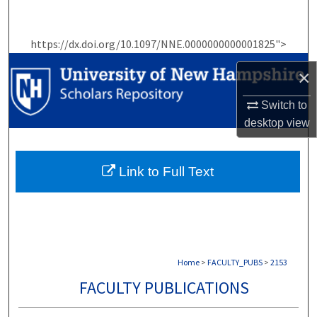
Search
https://dx.doi.org/10.1097/NNE.0000000000001825">
Browse Collections
×
My Account
Switch to
About
desktop
view
Digital Commons Network™
Link to Full Text
Home
>
FACULTY_PUBS
>
2153
FACULTY PUBLICATIONS