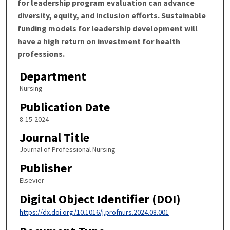
for leadership program evaluation can advance
diversity, equity, and inclusion efforts. Sustainable
funding models for leadership development will
have a high return on investment for health
professions.
Department
Nursing
Publication Date
8-15-2024
Journal Title
Journal of Professional Nursing
Publisher
Elsevier
Digital Object Identifier (DOI)
https://dx.doi.org/10.1016/j.profnurs.2024.08.001