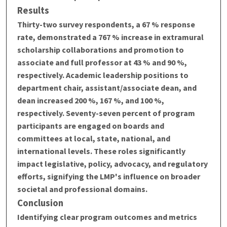
Results
Thirty-two survey respondents, a 67 % response
rate, demonstrated a 767 % increase in extramural
scholarship collaborations and promotion to
associate and full professor at 43 % and 90 %,
respectively. Academic leadership positions to
department chair, assistant/associate dean, and
dean increased 200 %, 167 %, and 100 %,
respectively. Seventy-seven percent of program
participants are engaged on boards and
committees at local, state, national, and
international levels. These roles significantly
impact legislative, policy, advocacy, and regulatory
efforts, signifying the LMP's influence on broader
societal and professional domains.
Conclusion
Identifying clear program outcomes and metrics