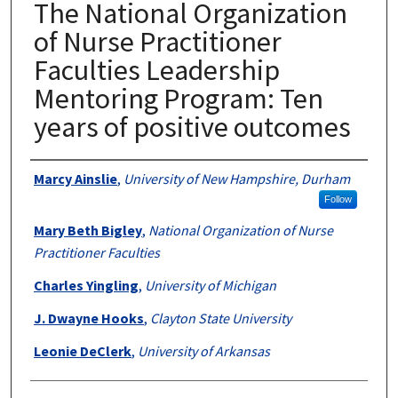
The National Organization
of Nurse Practitioner
Faculties Leadership
Mentoring Program: Ten
years of positive outcomes
Authors
Marcy Ainslie
,
University of New Hampshire, Durham
Follow
Mary Beth Bigley
,
National Organization of Nurse
Practitioner Faculties
Charles Yingling
,
University of Michigan
J. Dwayne Hooks
,
Clayton State University
Leonie DeClerk
,
University of Arkansas