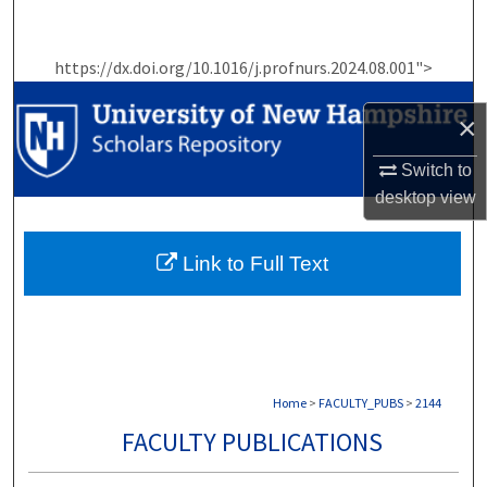
Search
https://dx.doi.org/10.1016/j.profnurs.2024.08.001">
Browse Collections
×
My Account
Switch to
About
desktop
view
Digital Commons Network™
Link to Full Text
Home
>
FACULTY_PUBS
>
2144
FACULTY PUBLICATIONS