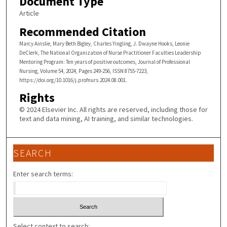
Document Type
Article
Recommended Citation
Marcy Ainslie, Mary Beth Bigley, Charles Yingling, J. Dwayne Hooks, Leonie
DeClerk, The National Organization of Nurse Practitioner Faculties Leadership
Mentoring Program: Ten years of positive outcomes, Journal of Professional
Nursing, Volume 54, 2024, Pages 249-256, ISSN 8755-7223,
https://doi.org/10.1016/j.profnurs.2024.08.001.
Rights
© 2024 Elsevier Inc. All rights are reserved, including those for
text and data mining, AI training, and similar technologies.
SEARCH
Enter search terms:
Select context to search: