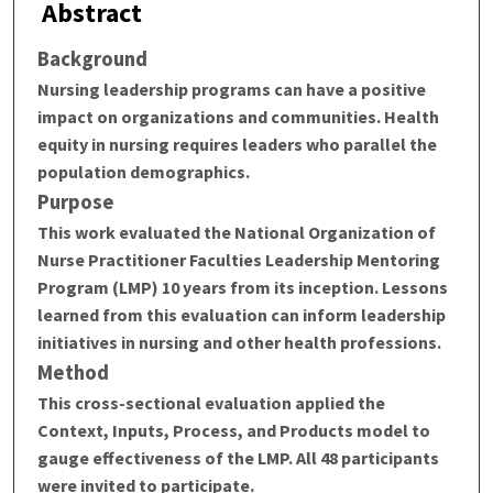
Abstract
Background
Nursing leadership programs can have a positive
impact on organizations and communities. Health
equity in nursing requires leaders who parallel the
population demographics.
Purpose
This work evaluated the National Organization of
Nurse Practitioner Faculties Leadership Mentoring
Program (LMP) 10 years from its inception. Lessons
learned from this evaluation can inform leadership
initiatives in nursing and other health professions.
Method
This cross-sectional evaluation applied the
Context, Inputs, Process, and Products model to
gauge effectiveness of the LMP. All 48 participants
were invited to participate.